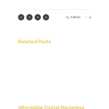
by
Admin
0
Related Posts
Affordable Digital Marketing