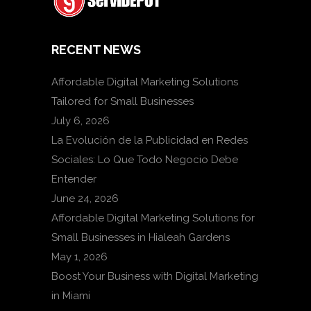
RECENT NEWS
Affordable Digital Marketing Solutions
Tailored for Small Businesses
July 6, 2026
La Evolución de la Publicidad en Redes
Sociales: Lo Que Todo Negocio Debe
Entender
June 24, 2026
Affordable Digital Marketing Solutions for
Small Businesses in Hialeah Gardens
May 1, 2026
Boost Your Business with Digital Marketing
in Miami