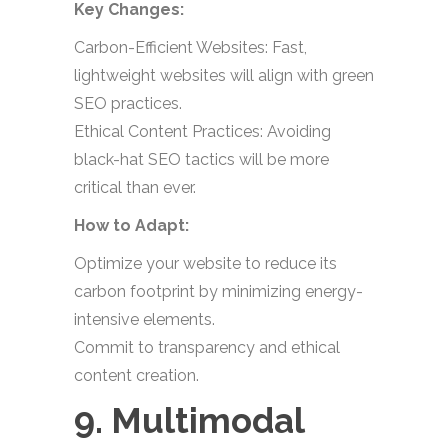
Key Changes:
Carbon-Efficient Websites: Fast,
lightweight websites will align with green
SEO practices.
Ethical Content Practices: Avoiding
black-hat SEO tactics will be more
critical than ever.
How to Adapt:
Optimize your website to reduce its
carbon footprint by minimizing energy-
intensive elements.
Commit to transparency and ethical
content creation.
9. Multimodal