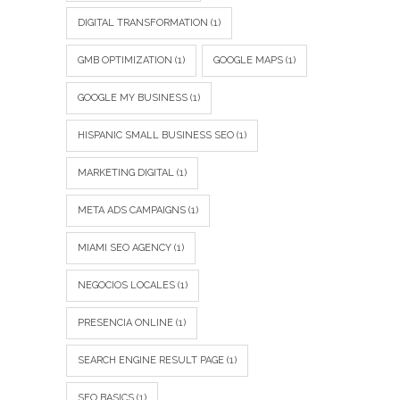
DIGITAL TRANSFORMATION
(1)
GMB OPTIMIZATION
(1)
GOOGLE MAPS
(1)
GOOGLE MY BUSINESS
(1)
HISPANIC SMALL BUSINESS SEO
(1)
MARKETING DIGITAL
(1)
META ADS CAMPAIGNS
(1)
MIAMI SEO AGENCY
(1)
NEGOCIOS LOCALES
(1)
PRESENCIA ONLINE
(1)
SEARCH ENGINE RESULT PAGE
(1)
SEO BASICS
(1)