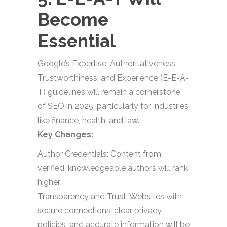
Become
Essential
Google’s Expertise, Authoritativeness,
Trustworthiness, and Experience (E-E-A-
T) guidelines will remain a cornerstone
of SEO in 2025, particularly for industries
like finance, health, and law.
Key Changes:
Author Credentials: Content from
verified, knowledgeable authors will rank
higher.
Transparency and Trust: Websites with
secure connections, clear privacy
policies, and accurate information will be