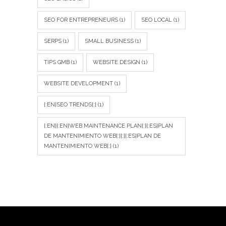
SEO FOR ENTREPRENEURS
(1)
SEO LOCAL
(1)
SERPS
(1)
SMALL BUSINESS
(1)
TIPS GMB
(1)
WEBSITE DESIGN
(1)
WEBSITE DEVELOPMENT
(1)
{:EN}SEO TRENDS{:}
(1)
{:EN}{:EN}WEB MAINTENANCE PLAN{:}{:ES}PLAN
DE MANTENIMIENTO WEB{:}{:}{:ES}PLAN DE
MANTENIMIENTO WEB{:}
(1)