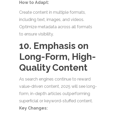
How to Adapt:
Create content in multiple formats,
including text, images, and videos.
Optimize metadata across all formats
to ensure visibility.
10. Emphasis on
Long-Form, High-
Quality Content
As search engines continue to reward
value-driven content, 2025 will see long-
form, in-depth articles outperforming
superficial or keyword-stuffed content.
Key Changes: