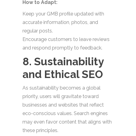
How to Adapt:
Keep your GMB profile updated with
accurate information, photos, and
regular posts.
Encourage customers to leave reviews
and respond promptly to feedback.
8. Sustainability
and Ethical SEO
As sustainability becomes a global
priority, users will gravitate toward
businesses and websites that reflect
eco-conscious values. Search engines
may even favor content that aligns with
these principles.