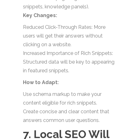
snippets, knowledge panels).
Key Changes:
Reduced Click-Through Rates: More
users will get their answers without
clicking on a website.
Increased Importance of Rich Snippets:
Structured data will be key to appearing
in featured snippets.
How to Adapt:
Use schema markup to make your
content eligible for rich snippets.
Create concise and clear content that
answers common user questions.
7. Local SEO Will