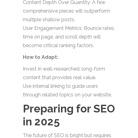
Content Depth Over Quantity: A few
comprehensive pieces will outperform
multiple shallow posts.
User Engagement Metrics: Bounce rates,
time on page, and scroll depth will
become critical ranking factors.
How to Adapt:
Invest in well-researched, long-form
content that provides real value.
Use internal linking to guide users
through related topics on your website.
Preparing for SEO
in 2025
The future of SEO is bright but requires