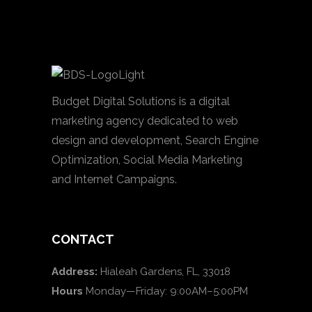
Budget Digital Solutions is a digital
marketing agency dedicated to web
design and development, Search Engine
Optimization, Social Media Marketing
and Internet Campaigns.
CONTACT
Address:
Hialeah Gardens, FL, 33018
Hours
Monday—Friday: 9:00AM–5:00PM