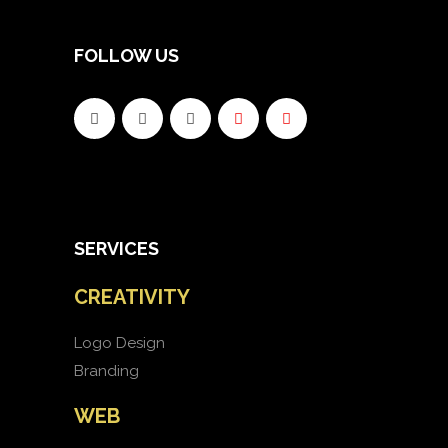
FOLLOW US
SERVICES
CREATIVITY
Logo Design
Branding
WEB