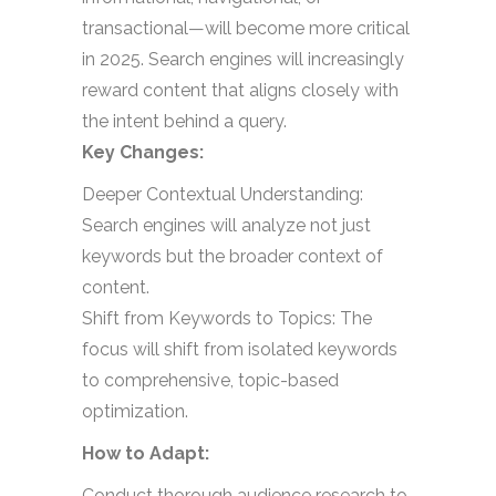
transactional—will become more critical
in 2025. Search engines will increasingly
reward content that aligns closely with
the intent behind a query.
Key Changes:
Deeper Contextual Understanding:
Search engines will analyze not just
keywords but the broader context of
content.
Shift from Keywords to Topics: The
focus will shift from isolated keywords
to comprehensive, topic-based
optimization.
How to Adapt:
Conduct thorough audience research to