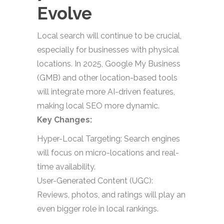
Evolve
Local search will continue to be crucial,
especially for businesses with physical
locations. In 2025, Google My Business
(GMB) and other location-based tools
will integrate more AI-driven features,
making local SEO more dynamic.
Key Changes:
Hyper-Local Targeting: Search engines
will focus on micro-locations and real-
time availability.
User-Generated Content (UGC):
Reviews, photos, and ratings will play an
even bigger role in local rankings.