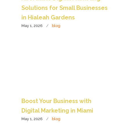
Solutions for Small Businesses
in Hialeah Gardens
May 1, 2026
blog
Boost Your Business with
Digital Marketing in Miami
May 1, 2026
blog