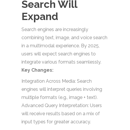
Search Will
Expand
Search engines are increasingly
combining text, image, and voice search
in a multimodal experience. By 2025,
users will expect search engines to
integrate various formats seamlessly.
Key Changes:
Integration Across Media: Search
engines will interpret queries involving
multiple formats (e.g., image + text).
Advanced Query Interpretation: Users
will receive results based on a mix of
input types for greater accuracy.