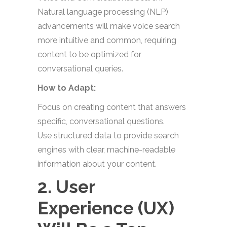
Natural language processing (NLP)
advancements will make voice search
more intuitive and common, requiring
content to be optimized for
conversational queries.
How to Adapt:
Focus on creating content that answers
specific, conversational questions.
Use structured data to provide search
engines with clear, machine-readable
information about your content.
2. User
Experience (UX)