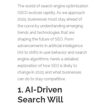
The world of search engine optimization
(SEO) evolves rapidly. As we approach
2025, businesses must stay ahead of
the curve by understanding emerging
trends and technologies that are
shaping the future of SEO. From
advancements in artificial intelligence
(AI) to shifts in user behavior and search
engine algorithms, here’s a detailed
exploration of how SEO is likely to
change in 2025 and what businesses
can do to stay competitive.
1. AI-Driven
Search Will