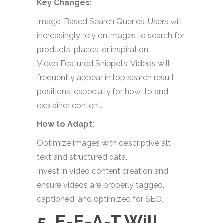
Key Changes:
Image-Based Search Queries: Users will
increasingly rely on images to search for
products, places, or inspiration.
Video Featured Snippets: Videos will
frequently appear in top search result
positions, especially for how-to and
explainer content.
How to Adapt:
Optimize images with descriptive alt
text and structured data.
Invest in video content creation and
ensure videos are properly tagged,
captioned, and optimized for SEO.
5. E-E-A-T Will