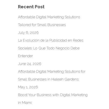
Recent Post
Affordable Digital Marketing Solutions
Tailored for Small Businesses
July 6, 2026
La Evolución de la Publicidad en Redes
Sociales: Lo Que Todo Negocio Debe
Entender
June 24, 2026
Affordable Digital Marketing Solutions for
Small Businesses in Hialeah Gardens
May 1, 2026
Boost Your Business with Digital Marketing
in Miami