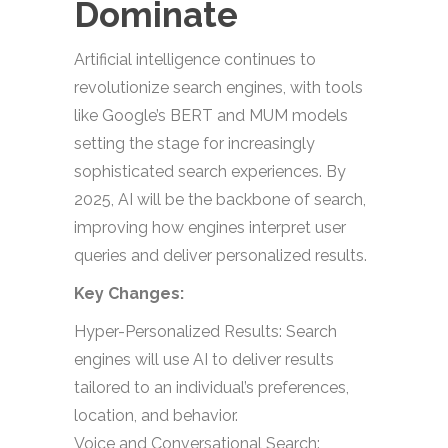
Dominate
Artificial intelligence continues to
revolutionize search engines, with tools
like Google’s BERT and MUM models
setting the stage for increasingly
sophisticated search experiences. By
2025, AI will be the backbone of search,
improving how engines interpret user
queries and deliver personalized results.
Key Changes:
Hyper-Personalized Results: Search
engines will use AI to deliver results
tailored to an individual’s preferences,
location, and behavior.
Voice and Conversational Search: