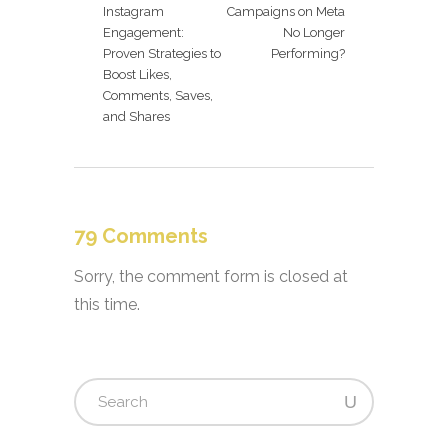
Instagram
Campaigns on Meta
Engagement:
No Longer
Proven Strategies to
Performing?
Boost Likes,
Comments, Saves,
and Shares
79 Comments
Sorry, the comment form is closed at
this time.