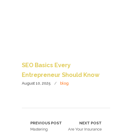
SEO Basics Every
Entrepreneur Should Know
August 10, 2025
blog
PREVIOUS POST
NEXT POST
Mastering
Are Your Insurance