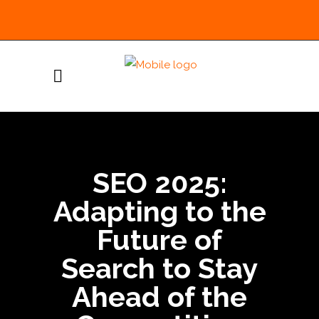
SEO 2025:
Adapting to the
Future of
Search to Stay
Ahead of the