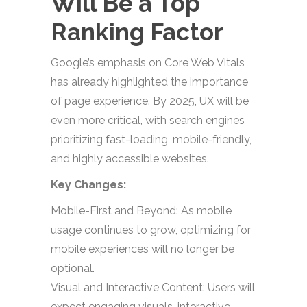
Will Be a Top
Ranking Factor
Google’s emphasis on Core Web Vitals
has already highlighted the importance
of page experience. By 2025, UX will be
even more critical, with search engines
prioritizing fast-loading, mobile-friendly,
and highly accessible websites.
Key Changes:
Mobile-First and Beyond: As mobile
usage continues to grow, optimizing for
mobile experiences will no longer be
optional.
Visual and Interactive Content: Users will
expect engaging visuals, interactive