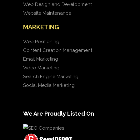
Web Design and Development
Website Maintenance
MARKETING
Web Positioning
Content Creation Management
Email Marketing
Video Marketing
Search Engine Marketing
Social Media Marketing
We Are Proudly Listed On