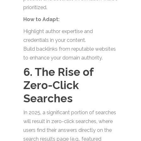
prioritized.
How to Adapt:
Highlight author expertise and
credentials in your content.
Build backlinks from reputable websites
to enhance your domain authority.
6. The Rise of
Zero-Click
Searches
In 2025, a significant portion of searches
will result in zero-click searches, where
users find their answers directly on the
search results page (e.g., featured