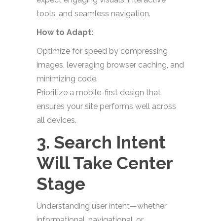
tools, and seamless navigation.
How to Adapt:
Optimize for speed by compressing
images, leveraging browser caching, and
minimizing code.
Prioritize a mobile-first design that
ensures your site performs well across
all devices.
3. Search Intent
Will Take Center
Stage
Understanding user intent—whether
informational, navigational, or