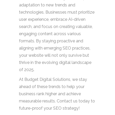
adaptation to new trends and
technologies. Businesses must prioritize
user experience, embrace AI-driven
search, and focus on creating valuable,
engaging content across various
formats. By staying proactive and
aligning with emerging SEO practices,
your website will not only survive but
thrive in the evolving digital landscape
of 2025.
At Budget Digital Solutions, we stay
ahead of these trends to help your
business rank higher and achieve
measurable results. Contact us today to
future-proof your SEO strategy!