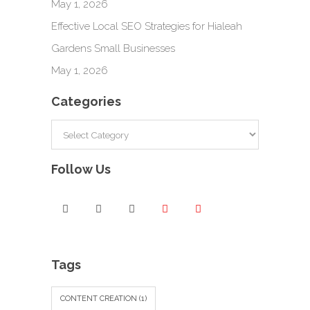
May 1, 2026
Effective Local SEO Strategies for Hialeah
Gardens Small Businesses
May 1, 2026
Categories
Categories
Follow Us
Tags
CONTENT CREATION
(1)