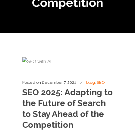
Competition
Posted on
December 7, 2024
blog
,
SEO
SEO 2025: Adapting to
the Future of Search
to Stay Ahead of the
Competition