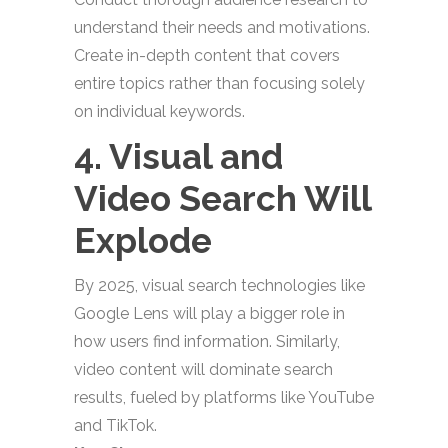
understand their needs and motivations.
Create in-depth content that covers
entire topics rather than focusing solely
on individual keywords.
4. Visual and
Video Search Will
Explode
By 2025, visual search technologies like
Google Lens will play a bigger role in
how users find information. Similarly,
video content will dominate search
results, fueled by platforms like YouTube
and TikTok.