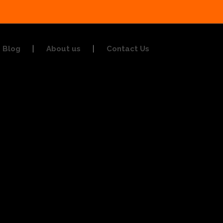
Blog
About us
Contact Us
g