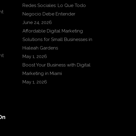
Redes Sociales: Lo Que Todo
nt
Negocio Debe Entender
June 24, 2026
Affordable Digital Marketing
Solutions for Small Businesses in
Hialeah Gardens
nt
May 1, 2026
Boost Your Business with Digital
Marketing in Miami
May 1, 2026
On