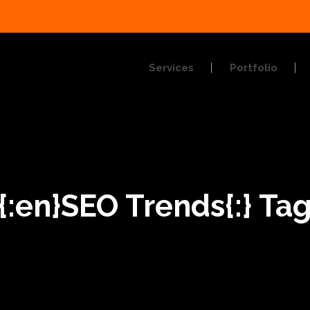
Services
Portfolio
{:en}SEO Trends{:} Ta