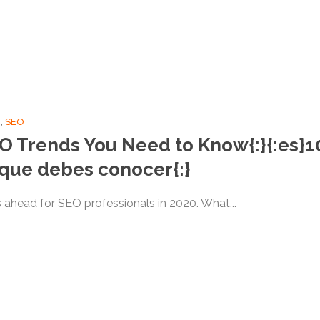
g
,
SEO
EO Trends You Need to Know{:}{:es}
 que debes conocer{:}
’s ahead for SEO professionals in 2020. What...