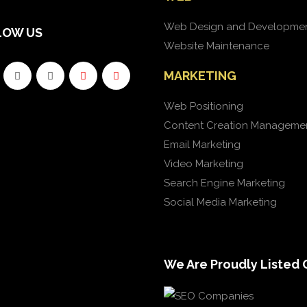
Web Design and Developme
LOW US
Website Maintenance
MARKETING
Web Positioning
Content Creation Manageme
Email Marketing
Video Marketing
Search Engine Marketing
Social Media Marketing
We Are Proudly Listed 