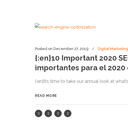
Posted on
December 27, 2019
Digital Marketin
{:en}10 Important 2020 S
importantes para el 2020
{:en}It’s time to take our annual look at what
READ MORE