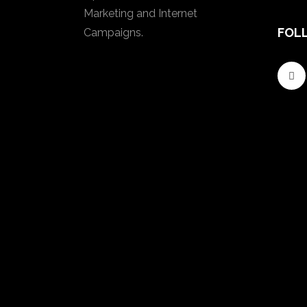
Marketing and Internet
FOL
Campaigns.