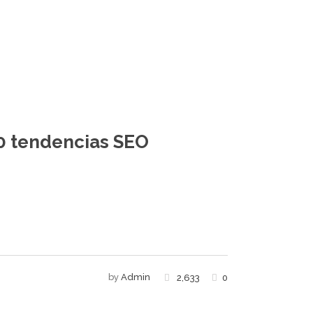
10 tendencias SEO
by
Admin
2,633
0