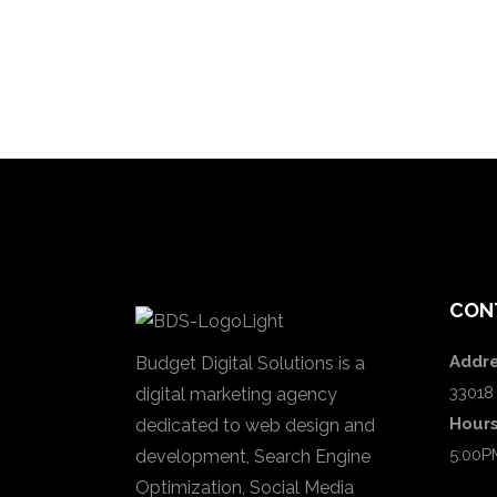
CON
Addre
Budget Digital Solutions is a
33018
digital marketing agency
Hour
dedicated to web design and
5:00P
development, Search Engine
Optimization, Social Media