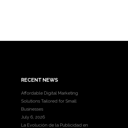
RECENT NEWS
Affordable Digital Marketing
Solutions Tailored for Small
Businesses
July 6, 2026
La Evolución de la Publicidad en