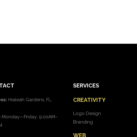
TACT
SERVICES
CREATIVITY
ss:
Hialeah Gardens, FL,
Logo Design
s
Monday—Friday: 9:00AM–
Branding
M
WEB