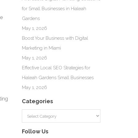
for Small Businesses in Hialeah
ve
Gardens
May 1, 2026
Boost Your Business with Digital
Marketing in Miami
May 1, 2026
Effective Local SEO Strategies for
Hialeah Gardens Small Businesses
May 1, 2026
ting
Categories
Categories
Follow Us