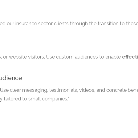
ed our insurance sector clients through the transition to thes
ds, or website visitors. Use custom audiences to enable
effect
Audience
Use clear messaging, testimonials, videos, and concrete benef
y tailored to small companies.”