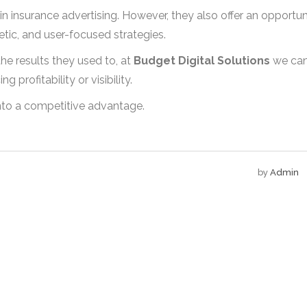
t in insurance advertising. However, they also offer an opportun
ic, and user-focused strategies.
he results they used to, at
Budget Digital Solutions
we ca
 profitability or visibility.
into a competitive advantage.
by
Admin