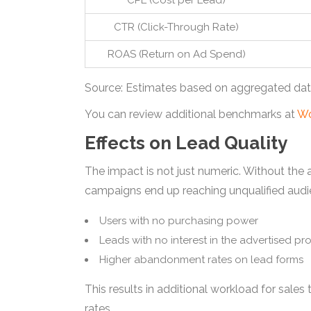
CPL (Cost per Lead)
CTR (Click-Through Rate)
ROAS (Return on Ad Spend)
Source: Estimates based on aggregated data
You can review additional benchmarks at
Wo
Effects on Lead Quality
The impact is not just numeric. Without the 
campaigns end up reaching unqualified audi
Users with no purchasing power
Leads with no interest in the advertised pr
Higher abandonment rates on lead forms
This results in additional workload for sale
rates.