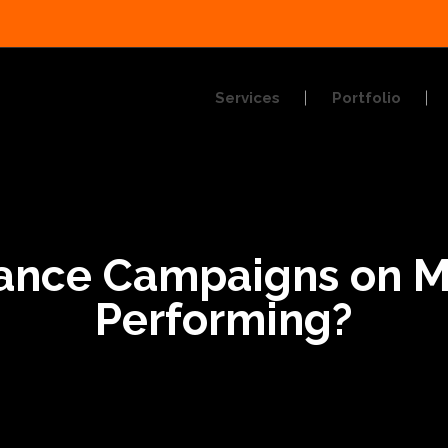
Services
Portfolio
rance Campaigns on 
Performing?