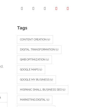
Tags
CONTENT CREATION
(1)
DIGITAL TRANSFORMATION
(1)
GMB OPTIMIZATION
(1)
d.
GOOGLE MAPS
(1)
GOOGLE MY BUSINESS
(1)
HISPANIC SMALL BUSINESS SEO
(1)
)
MARKETING DIGITAL
(1)