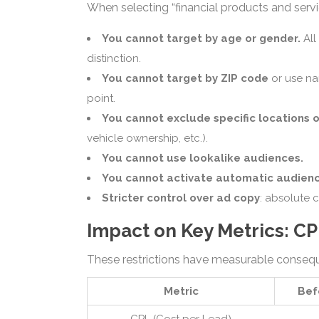
When selecting “financial products and servic
You cannot target by age or gender.
All
distinction.
You cannot target by ZIP code
or use na
point.
You cannot exclude specific locations o
vehicle ownership, etc.).
You cannot use lookalike audiences.
You cannot activate automatic audienc
Stricter control over ad copy
: absolute 
Impact on Key Metrics: C
These restrictions have measurable conse
Metric
Bef