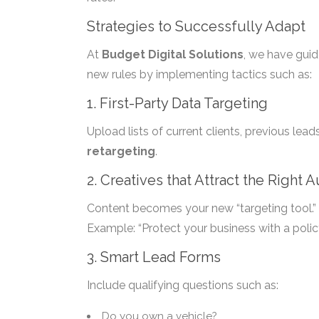
Strategies to Successfully Adapt
At
Budget Digital Solutions
, we have guid
new rules by implementing tactics such as:
1. First-Party Data Targeting
Upload lists of current clients, previous lea
retargeting
.
2. Creatives that Attract the Right 
Content becomes your new “targeting tool.” 
Example: “Protect your business with a polic
3. Smart Lead Forms
Include qualifying questions such as:
Do you own a vehicle?