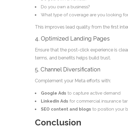
Do you own a business?
What type of coverage are you looking fo
This improves lead quality from the first inte
4. Optimized Landing Pages
Ensure that the post-click experience is clear
terms, and benefits helps build trust.
5. Channel Diversification
Complement your Meta efforts with:
Google Ads
to capture active demand
LinkedIn Ads
for commercial insurance ta
SEO content and blogs
to position your 
Conclusion