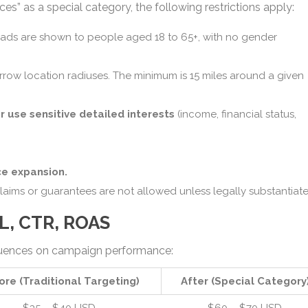
es” as a special category, the following restrictions apply:
 ads are shown to people aged 18 to 65+, with no gender
rrow location radiuses. The minimum is 15 miles around a given
r use sensitive detailed interests
(income, financial status,
e expansion.
claims or guarantees are not allowed unless legally substantiate
PL, CTR, ROAS
quences on campaign performance:
ore (Traditional Targeting)
After (Special Category