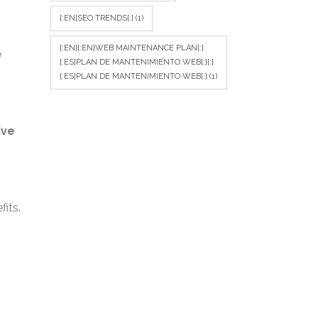
{:EN}SEO TRENDS{:}
(1)
{:EN}{:EN}WEB MAINTENANCE PLAN{:}
e
{:ES}PLAN DE MANTENIMIENTO WEB{:}{:}
{:ES}PLAN DE MANTENIMIENTO WEB{:}
(1)
ive
its.