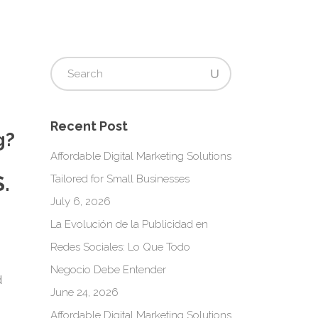
Recent Post
g?
Affordable Digital Marketing Solutions
.
Tailored for Small Businesses
July 6, 2026
La Evolución de la Publicidad en
s
Redes Sociales: Lo Que Todo
Negocio Debe Entender
d
June 24, 2026
Affordable Digital Marketing Solutions