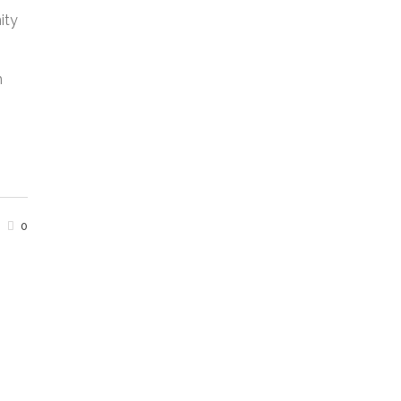
ity
n
0