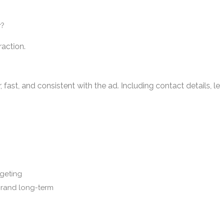
r?
raction.
, fast, and consistent with the ad. Including contact details, l
rgeting
brand long-term