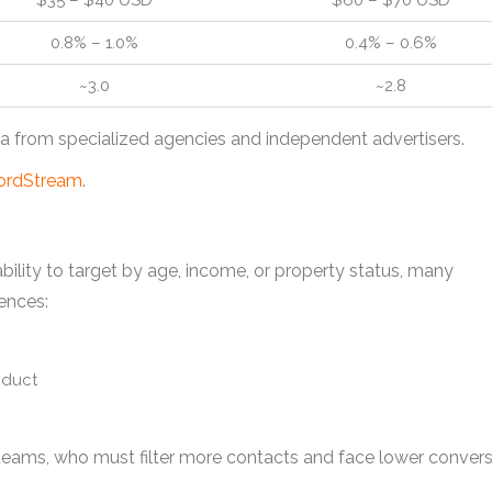
$35 – $40 USD
$60 – $70 USD
0.8% – 1.0%
0.4% – 0.6%
~3.0
~2.8
 from specialized agencies and independent advertisers.
rdStream
.
ability to target by age, income, or property status, many
ences:
oduct
s teams, who must filter more contacts and face lower conver