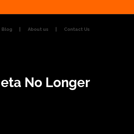
Blog
About us
Contact Us
Meta No Longer