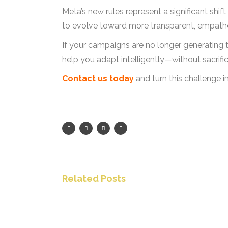
Meta’s new rules represent a significant shif
to evolve toward more transparent, empathet
If your campaigns are no longer generating t
help you adapt intelligently—without sacrificing
Contact us today
and turn this challenge 
Related Posts