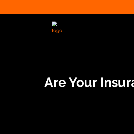
Are Your Insu