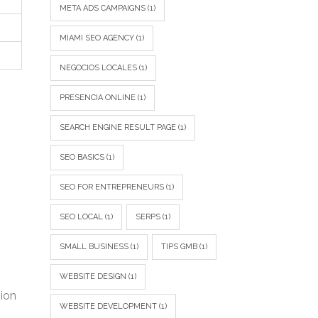
META ADS CAMPAIGNS
(1)
MIAMI SEO AGENCY
(1)
NEGOCIOS LOCALES
(1)
PRESENCIA ONLINE
(1)
SEARCH ENGINE RESULT PAGE
(1)
SEO BASICS
(1)
SEO FOR ENTREPRENEURS
(1)
SEO LOCAL
(1)
SERPS
(1)
SMALL BUSINESS
(1)
TIPS GMB
(1)
WEBSITE DESIGN
(1)
sion
WEBSITE DEVELOPMENT
(1)