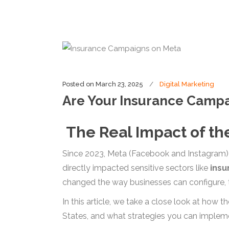
Posted on
March 23, 2025
Digital Marketing
Are Your Insurance Camp
The Real Impact of the
Since 2023, Meta (Facebook and Instagram) i
directly impacted sensitive sectors like
insu
changed the way businesses can configure, t
In this article, we take a close look at how t
States, and what strategies you can implem