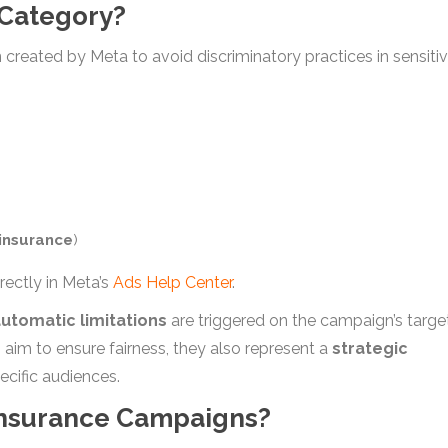
 Category?
on created by Meta to avoid discriminatory practices in sensiti
insurance
)
rectly in Meta’s
Ads Help Center
.
utomatic limitations
are triggered on the campaign’s targe
s aim to ensure fairness, they also represent a
strategic
ecific audiences.
 Insurance Campaigns?