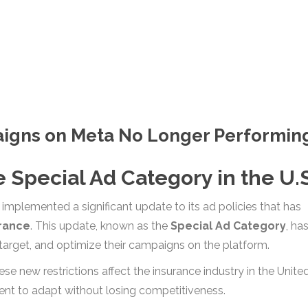
aigns on Meta No Longer Performin
 Special Ad Category in the U.S
mplemented a significant update to its ad policies that has
rance
. This update, known as the
Special Ad Category
, ha
arget, and optimize their campaigns on the platform.
hese new restrictions affect the insurance industry in the Unite
ent to adapt without losing competitiveness.