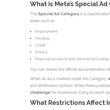
What is Meta’s Special Ad
The
Special Ad Category
is a classificati
areas such as:
Employment
Housing
Credit
Politics
Financial products and services (including
You can review the official documentation di
When an ad is marked under this category,
a
and distribution options. While these policie
challenge
for businesses trying to reach sp
What Restrictions Affect