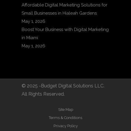
Affordable Digital Marketing Solutions for
Small Businesses in Hialeah Gardens
May 1, 2026
Boost Your Business with Digital Marketing
in Miami
May 1, 2026
© 2025 -Budget Digital Solutions LLC.
All Rights Reserved.
Site Map
Terms & Conditions
Privacy Policy