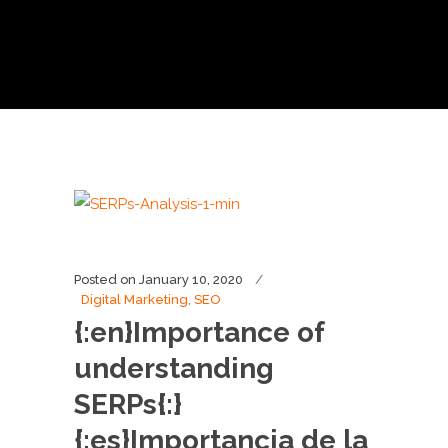
Posted on
January 10, 2020
Digital Marketing
,
SEO
{:en}Importance of
understanding
SERPs{:}
{:es}Importancia de la