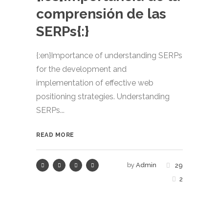
comprensión de las
SERPs{:}
{:en}Importance of understanding SERPs
for the development and
implementation of effective web
positioning strategies. Understanding
SERPs...
READ MORE
by
Admin
29
2