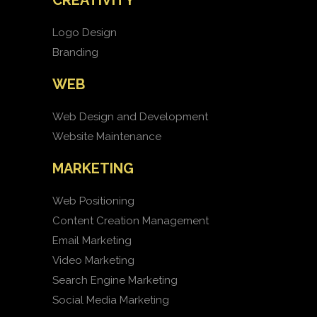
CREATIVITY
Logo Design
Branding
WEB
Web Design and Development
Website Maintenance
MARKETING
Web Positioning
Content Creation Management
Email Marketing
Video Marketing
Search Engine Marketing
Social Media Marketing