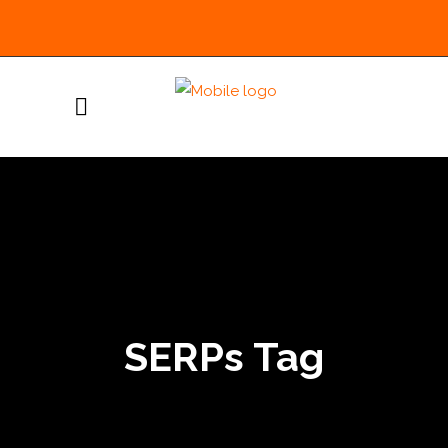
SERPs Tag