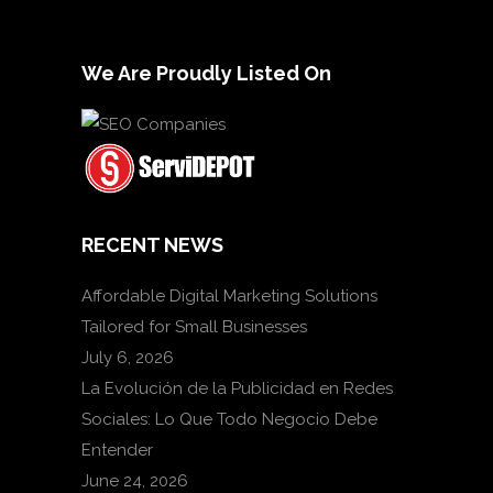
We Are Proudly Listed On
RECENT NEWS
Affordable Digital Marketing Solutions
Tailored for Small Businesses
July 6, 2026
La Evolución de la Publicidad en Redes
Sociales: Lo Que Todo Negocio Debe
Entender
June 24, 2026