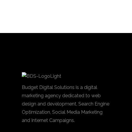
Budget Digital Solutions is a digital
marketing agency dedicated to web
design and development, Search Engine
Optimization, Social Media Marketing
and Internet Campaigns.