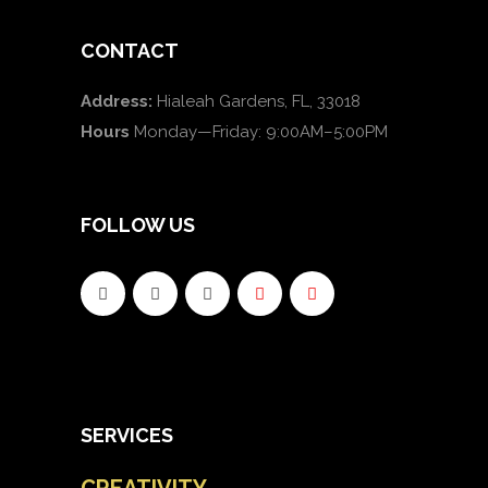
CONTACT
Address:
Hialeah Gardens, FL, 33018
Hours
Monday—Friday: 9:00AM–5:00PM
FOLLOW US
SERVICES