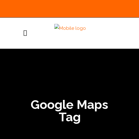
Google Maps
Tag