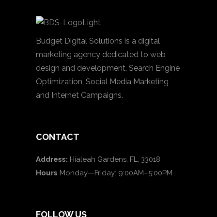
Budget Digital Solutions is a digital
marketing agency dedicated to web
design and development, Search Engine
Optimization, Social Media Marketing
and Internet Campaigns.
CONTACT
Address:
Hialeah Gardens, FL, 33018
Hours
Monday—Friday: 9:00AM–5:00PM
FOLLOW US