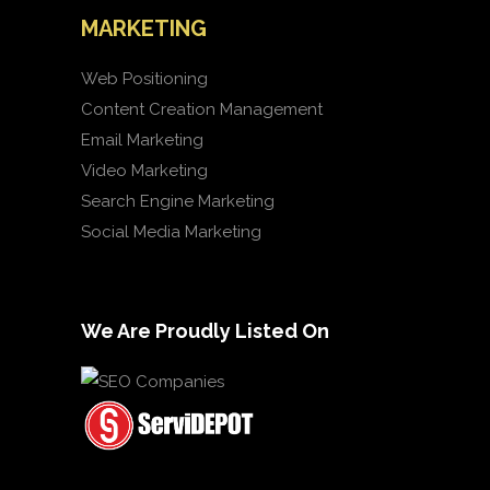
MARKETING
Web Positioning
Content Creation Management
Email Marketing
Video Marketing
Search Engine Marketing
Social Media Marketing
We Are Proudly Listed On