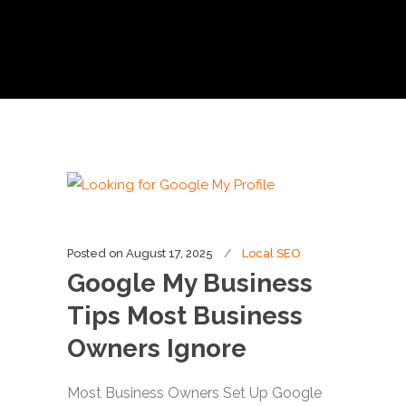
Posted on
August 17, 2025
Local SEO
Google My Business
Tips Most Business
Owners Ignore
Most Business Owners Set Up Google