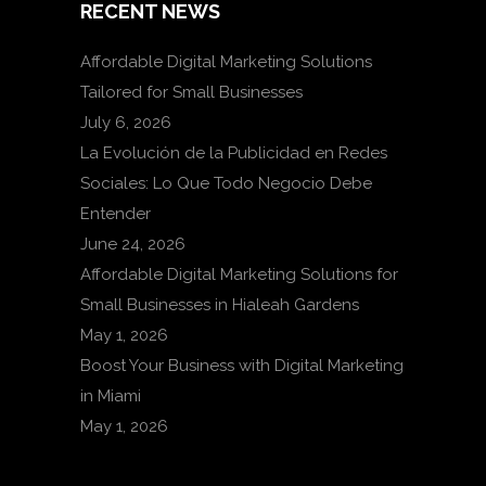
RECENT NEWS
Affordable Digital Marketing Solutions
Tailored for Small Businesses
July 6, 2026
La Evolución de la Publicidad en Redes
Sociales: Lo Que Todo Negocio Debe
Entender
June 24, 2026
Affordable Digital Marketing Solutions for
Small Businesses in Hialeah Gardens
May 1, 2026
Boost Your Business with Digital Marketing
in Miami
May 1, 2026