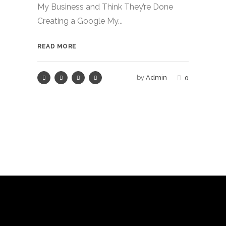
My Business and Think They’re Done
Creating a Google My...
READ MORE
by
Admin
0