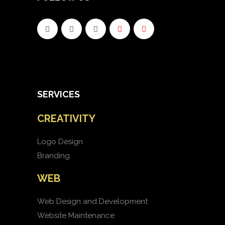
SERVICES
CREATIVITY
Logo Design
Branding
WEB
Web Design and Development
Website Maintenance