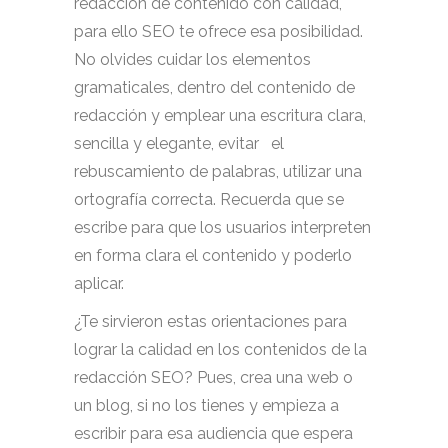
redacción de contenido con calidad,
para ello SEO te ofrece esa posibilidad.
No olvides cuidar los elementos
gramaticales, dentro del contenido de
redacción y emplear una escritura clara,
sencilla y elegante, evitar el
rebuscamiento de palabras, utilizar una
ortografía correcta. Recuerda que se
escribe para que los usuarios interpreten
en forma clara el contenido y poderlo
aplicar.
¿Te sirvieron estas orientaciones para
lograr la calidad en los contenidos de la
redacción SEO? Pues, crea una web o
un blog, si no los tienes y empieza a
escribir para esa audiencia que espera