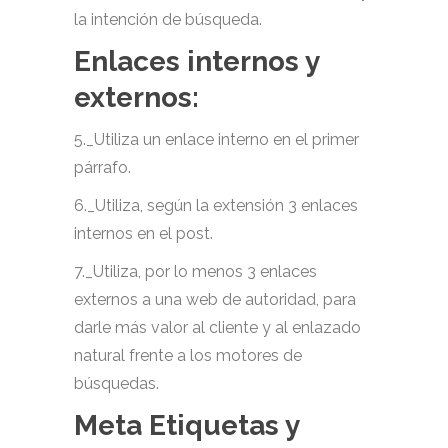
la intención de búsqueda.
Enlaces internos y
externos:
5._Utiliza un enlace interno en el primer
párrafo.
6._Utiliza, según la extensión 3 enlaces
internos en el post.
7._Utiliza, por lo menos 3 enlaces
externos a una web de autoridad, para
darle más valor al cliente y al enlazado
natural frente a los motores de
búsquedas.
Meta Etiquetas y