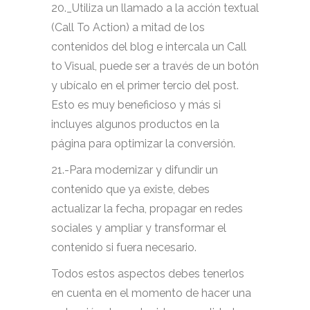
20._Utiliza un llamado a la acción textual
(Call To Action) a mitad de los
contenidos del blog e intercala un Call
to Visual, puede ser a través de un botón
y ubícalo en el primer tercio del post.
Esto es muy beneficioso y más si
incluyes algunos productos en la
página para optimizar la conversión.
21.-Para modernizar y difundir un
contenido que ya existe, debes
actualizar la fecha, propagar en redes
sociales y ampliar y transformar el
contenido si fuera necesario.
Todos estos aspectos debes tenerlos
en cuenta en el momento de hacer una