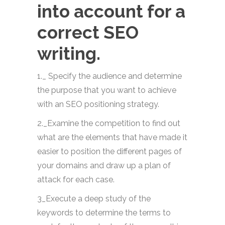
into account for a
correct SEO
writing.
1._ Specify the audience and determine
the purpose that you want to achieve
with an SEO positioning strategy.
2._Examine the competition to find out
what are the elements that have made it
easier to position the different pages of
your domains and draw up a plan of
attack for each case.
3_Execute a deep study of the
keywords to determine the terms to