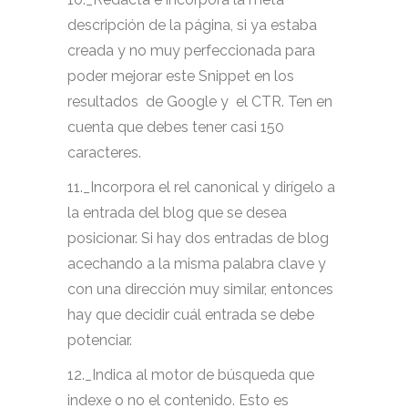
descripción de la página, si ya estaba
creada y no muy perfeccionada para
poder mejorar este Snippet en los
resultados de Google y el CTR. Ten en
cuenta que debes tener casi 150
caracteres.
11._Incorpora el rel canonical y dirígelo a
la entrada del blog que se desea
posicionar. Si hay dos entradas de blog
acechando a la misma palabra clave y
con una dirección muy similar, entonces
hay que decidir cuál entrada se debe
potenciar.
12._Indica al motor de búsqueda que
indexe o no el contenido. Esto es