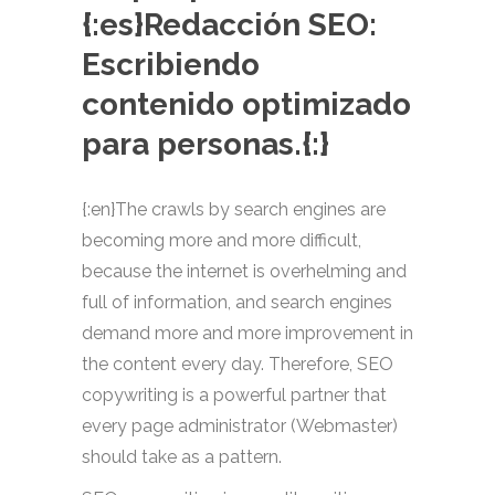
{:es}Redacción SEO:
Escribiendo
contenido optimizado
para personas.{:}
{:en}The crawls by search engines are
becoming more and more difficult,
because the internet is overhelming and
full of information, and search engines
demand more and more improvement in
the content every day. Therefore, SEO
copywriting is a powerful partner that
every page administrator (Webmaster)
should take as a pattern.