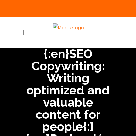
{:en}SEO
Copywriting:
Writing
optimized and
valuable
content for
people{:}