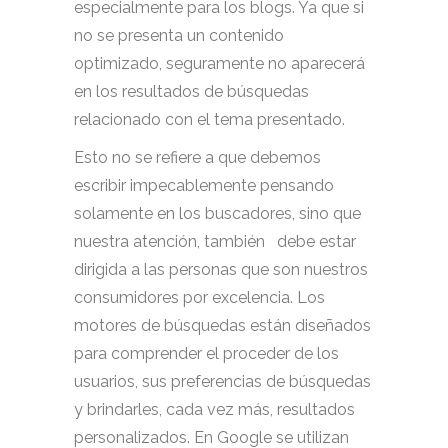
especialmente para los blogs. Ya que si
no se presenta un contenido
optimizado, seguramente no aparecerá
en los resultados de búsquedas
relacionado con el tema presentado.
Esto no se refiere a que debemos
escribir impecablemente pensando
solamente en los buscadores, sino que
nuestra atención, también debe estar
dirigida a las personas que son nuestros
consumidores por excelencia. Los
motores de búsquedas están diseñados
para comprender el proceder de los
usuarios, sus preferencias de búsquedas
y brindarles, cada vez más, resultados
personalizados. En Google se utilizan