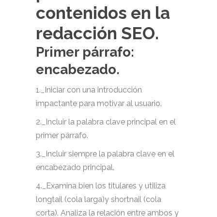
contenidos en la
redacción SEO.
Primer párrafo:
encabezado.
1._Iniciar con una introducción
impactante para motivar al usuario.
2._Incluir la palabra clave principal en el
primer párrafo.
3._Incluir siempre la palabra clave en el
encabezado principal.
4._Examina bien los titulares y utiliza
longtail (cola larga)y shortnail (cola
corta). Analiza la relación entre ambos y