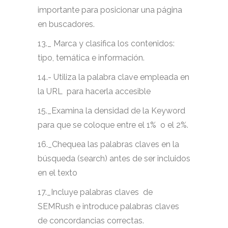
importante para posicionar una página
en buscadores.
13._ Marca y clasifica los contenidos:
tipo, temática e información.
14.- Utiliza la palabra clave empleada en
la URL para hacerla accesible
15._Examina la densidad de la Keyword
para que se coloque entre el 1% o el 2%.
16._Chequea las palabras claves en la
búsqueda (search) antes de ser incluidos
en el texto
17._Incluye palabras claves de
SEMRush e introduce palabras claves
de concordancias correctas.