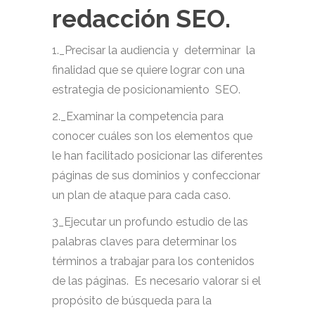
redacción SEO.
1._Precisar la audiencia y determinar la
finalidad que se quiere lograr con una
estrategia de posicionamiento SEO.
2._Examinar la competencia para
conocer cuáles son los elementos que
le han facilitado posicionar las diferentes
páginas de sus dominios y confeccionar
un plan de ataque para cada caso.
3_Ejecutar un profundo estudio de las
palabras claves para determinar los
términos a trabajar para los contenidos
de las páginas. Es necesario valorar si el
propósito de búsqueda para la