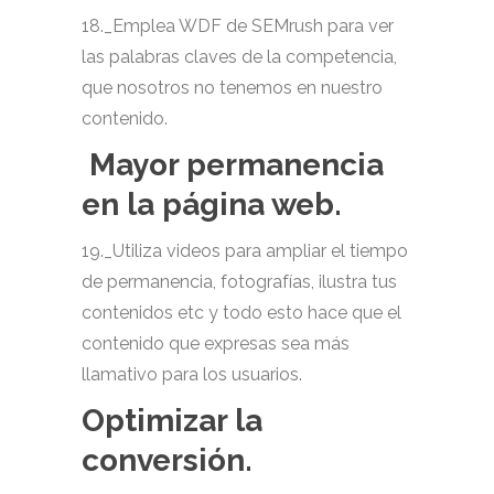
18._Emplea WDF de SEMrush para ver
las palabras claves de la competencia,
que nosotros no tenemos en nuestro
contenido.
Mayor permanencia
en la página web.
19._Utiliza videos para ampliar el tiempo
de permanencia, fotografías, ilustra tus
contenidos etc y todo esto hace que el
contenido que expresas sea más
llamativo para los usuarios.
Optimizar la
conversión.