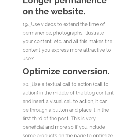
Longer permanence
on the website.
19._Use videos to extend the time of
permanence, photographs, illustrate
your content, etc. and all this makes the
content you express more attractive to
users.
Optimize conversion.
20._Use a textual call to action (call to
action) in the middle of the blog content
and insert a visual call to action, it can
be through a button and place it in the
first third of the post. This is very
beneficial and more so if you include
some products on the page to optimize