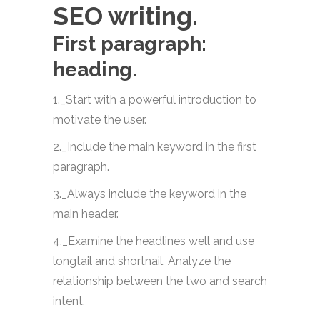
SEO writing.
First paragraph:
heading.
1._Start with a powerful introduction to
motivate the user.
2._Include the main keyword in the first
paragraph.
3._Always include the keyword in the
main header.
4._Examine the headlines well and use
longtail and shortnail. Analyze the
relationship between the two and search
intent.