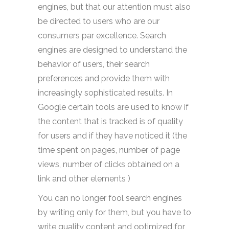
engines, but that our attention must also
be directed to users who are our
consumers par excellence. Search
engines are designed to understand the
behavior of users, their search
preferences and provide them with
increasingly sophisticated results. In
Google certain tools are used to know if
the content that is tracked is of quality
for users and if they have noticed it (the
time spent on pages, number of page
views, number of clicks obtained on a
link and other elements )
You can no longer fool search engines
by writing only for them, but you have to
write quality content and optimized for