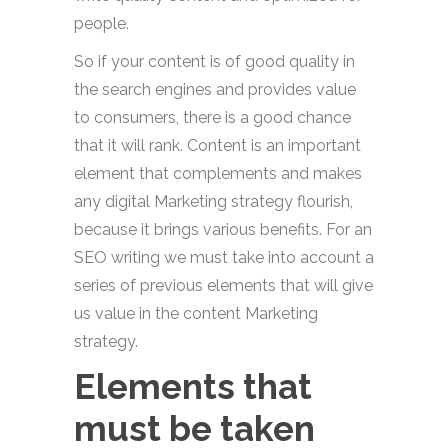
people.
So if your content is of good quality in
the search engines and provides value
to consumers, there is a good chance
that it will rank. Content is an important
element that complements and makes
any digital Marketing strategy flourish,
because it brings various benefits. For an
SEO writing we must take into account a
series of previous elements that will give
us value in the content Marketing
strategy.
Elements that
must be taken