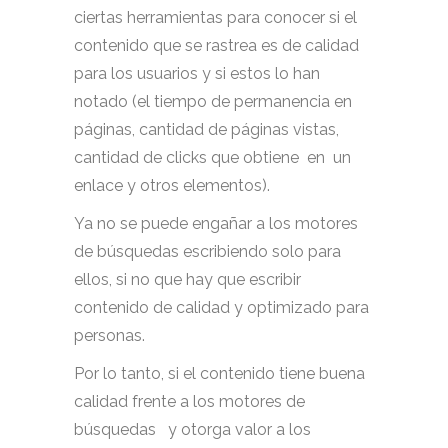
ciertas herramientas para conocer si el
contenido que se rastrea es de calidad
para los usuarios y si estos lo han
notado (el tiempo de permanencia en
páginas, cantidad de páginas vistas,
cantidad de clicks que obtiene en un
enlace y otros elementos).
Ya no se puede engañar a los motores
de búsquedas escribiendo solo para
ellos, si no que hay que escribir
contenido de calidad y optimizado para
personas.
Por lo tanto, si el contenido tiene buena
calidad frente a los motores de
búsquedas y otorga valor a los