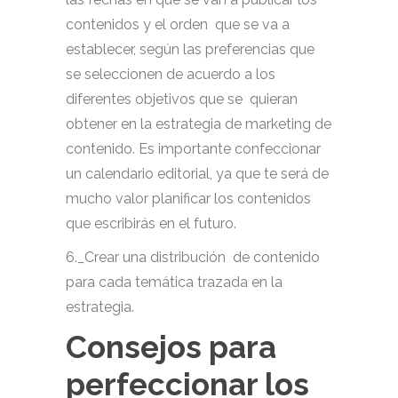
contenidos y el orden que se va a
establecer, según las preferencias que
se seleccionen de acuerdo a los
diferentes objetivos que se quieran
obtener en la estrategia de marketing de
contenido. Es importante confeccionar
un calendario editorial, ya que te será de
mucho valor planificar los contenidos
que escribirás en el futuro.
6._Crear una distribución de contenido
para cada temática trazada en la
estrategia.
Consejos para
perfeccionar los