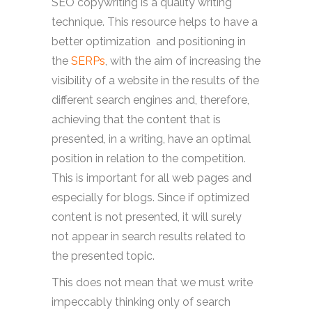
SEO copywriting is a quality writing
technique. This resource helps to have a
better optimization and positioning in
the
SERPs
, with the aim of increasing the
visibility of a website in the results of the
different search engines and, therefore,
achieving that the content that is
presented, in a writing, have an optimal
position in relation to the competition.
This is important for all web pages and
especially for blogs. Since if optimized
content is not presented, it will surely
not appear in search results related to
the presented topic.
This does not mean that we must write
impeccably thinking only of search