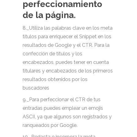
perfeccionamiento
de la página.
8._Utiliza las palabras clave en los meta
títulos para enriquecer el Snippet en los
resultados de Google y el CTR. Para la
confección de títulos y los
encabezados, puedes tener en cuenta
titulares y encabezados de los primeros
resultados obtenidos por los
buscadores
9._Para perfeccionar el CTR de tus
entradas puedes emplear un emojis
ASCII, ya que algunos son registrados y
ranqueados por Google.
10._Redacta e incorpora la meta