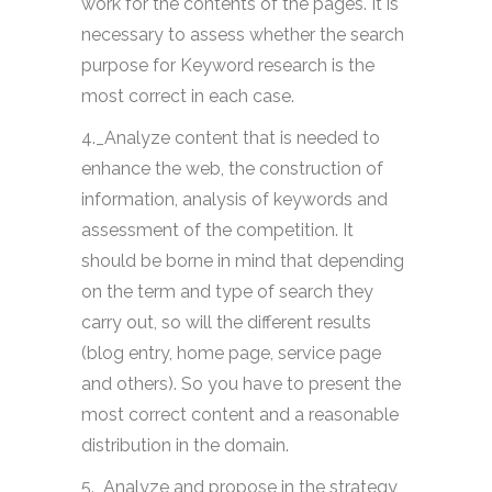
work for the contents of the pages. It is
necessary to assess whether the search
purpose for Keyword research is the
most correct in each case.
4._Analyze content that is needed to
enhance the web, the construction of
information, analysis of keywords and
assessment of the competition. It
should be borne in mind that depending
on the term and type of search they
carry out, so will the different results
(blog entry, home page, service page
and others). So you have to present the
most correct content and a reasonable
distribution in the domain.
5._Analyze and propose in the strategy,