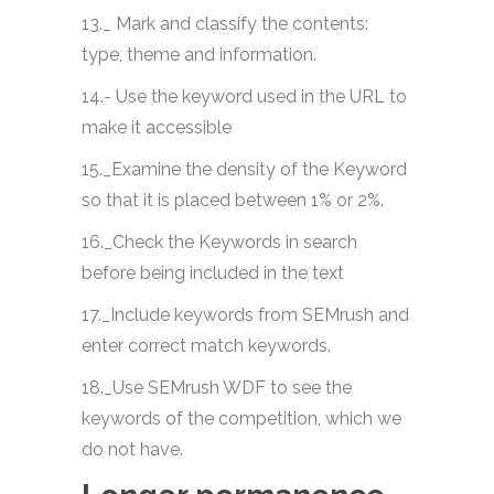
13._ Mark and classify the contents:
type, theme and information.
14.- Use the keyword used in the URL to
make it accessible
15._Examine the density of the Keyword
so that it is placed between 1% or 2%.
16._Check the Keywords in search
before being included in the text
17._Include keywords from SEMrush and
enter correct match keywords.
18._Use SEMrush WDF to see the
keywords of the competition, which we
do not have.