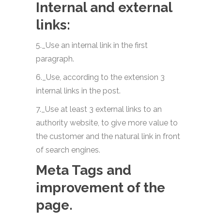
Internal and external
links:
5._Use an internal link in the first
paragraph.
6._Use, according to the extension 3
internal links in the post.
7._Use at least 3 external links to an
authority website, to give more value to
the customer and the natural link in front
of search engines.
Meta Tags and
improvement of the
page.