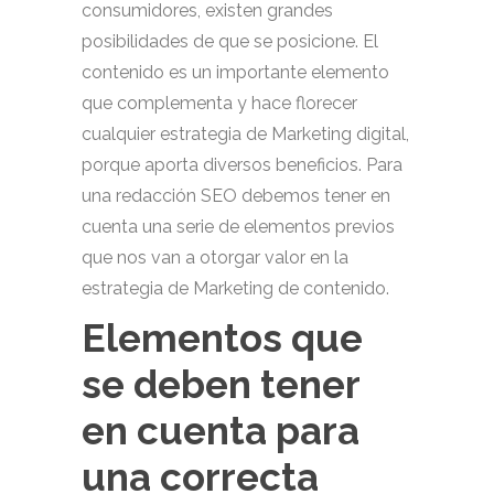
consumidores, existen grandes
posibilidades de que se posicione. El
contenido es un importante elemento
que complementa y hace florecer
cualquier estrategia de Marketing digital,
porque aporta diversos beneficios. Para
una redacción SEO debemos tener en
cuenta una serie de elementos previos
que nos van a otorgar valor en la
estrategia de Marketing de contenido.
Elementos que
se deben tener
en cuenta para
una correcta