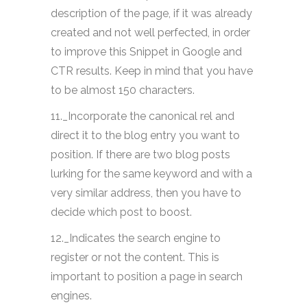
description of the page, if it was already
created and not well perfected, in order
to improve this Snippet in Google and
CTR results. Keep in mind that you have
to be almost 150 characters.
11._Incorporate the canonical rel and
direct it to the blog entry you want to
position. If there are two blog posts
lurking for the same keyword and with a
very similar address, then you have to
decide which post to boost.
12._Indicates the search engine to
register or not the content. This is
important to position a page in search
engines.