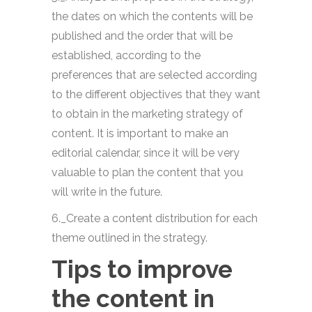
the dates on which the contents will be
published and the order that will be
established, according to the
preferences that are selected according
to the different objectives that they want
to obtain in the marketing strategy of
content. It is important to make an
editorial calendar, since it will be very
valuable to plan the content that you
will write in the future.
6._Create a content distribution for each
theme outlined in the strategy.
Tips to improve
the content in