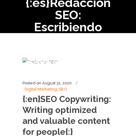
{:es}Redacción
SEO:
Escribiendo
contenido
optimizado
para personas.
{:}
Posted on
August 31, 2020
Digital Marketing
,
SEO
{:en}SEO Copywriting:
Writing optimized
and valuable content
for people{:}