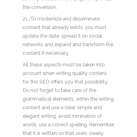
the conversion.
21.-To modernize and disseminate
content that already exists, you must
update the date, spread it on social
networks and expand and transform the
content if necessary.
All these aspects must be taken into
account when writing quality content,
for this SEO offers you that possibility.
Do not forget to take care of the
grammatical elements, within the writing
content and use a clear, simple and
elegant writing, avoid rumination of
words, use a correct spelling. Remember
that it is written so that users clearly