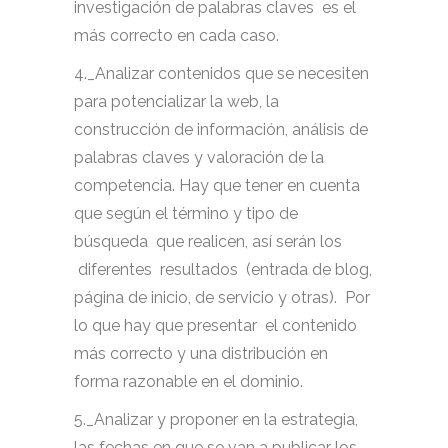
investigación de palabras claves es el
más correcto en cada caso.
4._Analizar contenidos que se necesiten
para potencializar la web, la
construcción de información, análisis de
palabras claves y valoración de la
competencia. Hay que tener en cuenta
que según el término y tipo de
búsqueda que realicen, así serán los
diferentes resultados (entrada de blog,
página de inicio, de servicio y otras). Por
lo que hay que presentar el contenido
más correcto y una distribución en
forma razonable en el dominio.
5._Analizar y proponer en la estrategia,
las fechas en que se van a publicar los