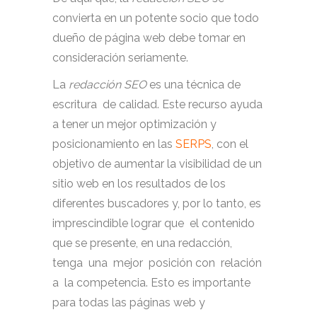
convierta en un potente socio que todo
dueño de página web debe tomar en
consideración seriamente.
La
redacción SEO
es una técnica de
escritura de calidad. Este recurso ayuda
a tener un mejor optimización y
posicionamiento en las
SERPS
, con el
objetivo de aumentar la visibilidad de un
sitio web en los resultados de los
diferentes buscadores y, por lo tanto, es
imprescindible lograr que el contenido
que se presente, en una redacción,
tenga una mejor posición con relación
a la competencia. Esto es importante
para todas las páginas web y