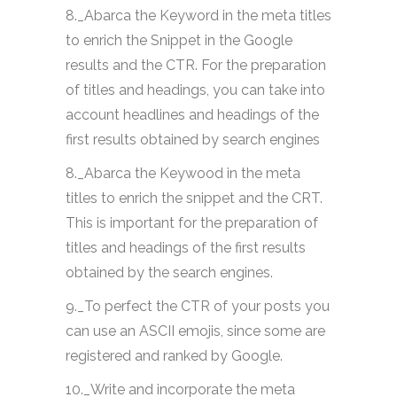
8._Abarca the Keyword in the meta titles
to enrich the Snippet in the Google
results and the CTR. For the preparation
of titles and headings, you can take into
account headlines and headings of the
first results obtained by search engines
8._Abarca the Keywood in the meta
titles to enrich the snippet and the CRT.
This is important for the preparation of
titles and headings of the first results
obtained by the search engines.
9._To perfect the CTR of your posts you
can use an ASCII emojis, since some are
registered and ranked by Google.
10._Write and incorporate the meta