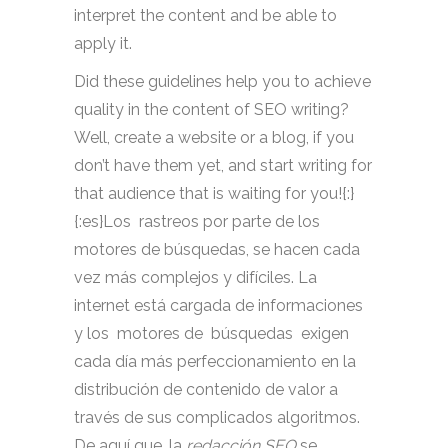
interpret the content and be able to
apply it.
Did these guidelines help you to achieve
quality in the content of SEO writing?
Well, create a website or a blog, if you
don’t have them yet, and start writing for
that audience that is waiting for you!{:}
{:es}Los rastreos por parte de los
motores de búsquedas, se hacen cada
vez más complejos y difíciles. La
internet está cargada de informaciones
y los motores de búsquedas exigen
cada día más perfeccionamiento en la
distribución de contenido de valor a
través de sus complicados algoritmos.
De aquí que, la
redacción SEO
se