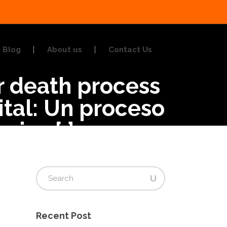
Blog
About us
Contact Us
or death process
ital: Un proceso
cios.{:}
Recent Post