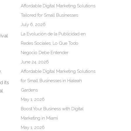
Affordable Digital Marketing Solutions
Tailored for Small Businesses
July 6, 2026
La Evolución de la Publicidad en
ival
Redes Sociales: Lo Que Todo
Negocio Debe Entender
June 24, 2026
Affordable Digital Marketing Solutions
.
for Small Businesses in Hialeah
d its
Gardens
al
May 1, 2026
Boost Your Business with Digital
Marketing in Miami
May 1, 2026