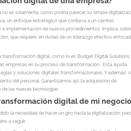
mación digital de una empresa?
no es solamente, como podría parecer, su simple digitalizac
tiva, un enfoque estratégico que conlleva a un cambio
os e implementación de nuevos procedimientos. Implica, sobr
ción, que requiere sin dudas de un liderazgo efectivo enfoca
transformación digital, como lo es Budget Digital Solutions,
tras empresas en su proceso de transformación. Esta ayuda
egias y soluciones digitales transformacionales. Y además, 
ento del personal. Garantizamos así, la adquisición de
o de las nuevas tecnologías
ransformación digital de mi negoci
 la necesidad de hacer un giro hacia la digitalización, per
no a seguir.