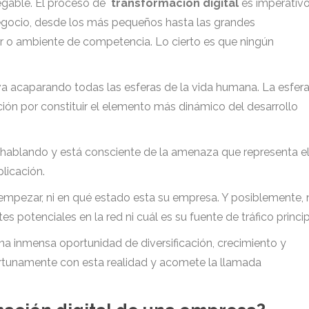
negable. El proceso de
transformación digital
es imperativ
negocio, desde los más pequeños hasta las grandes
r o ambiente de competencia. Lo cierto es que ningún
 va acaparando todas las esferas de la vida humana. La esfer
ción por constituir el elemento más dinámico del desarrollo
hablando y está consciente de la amenaza que representa e
licación.
empezar, ni en qué estado esta su empresa. Y posiblemente, 
 potenciales en la red ni cuál es su fuente de tráfico princip
una inmensa oportunidad de diversificación, crecimiento y
ortunamente con esta realidad y acomete la llamada