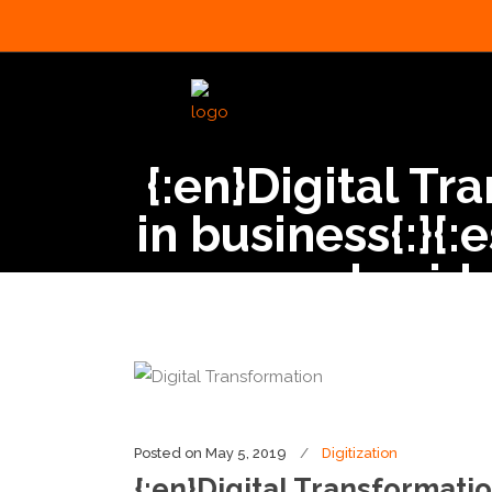
{:en}Digital Tr
in business{:}{
de vida
Posted on
May 5, 2019
Digitization
{:en}Digital Transformatio