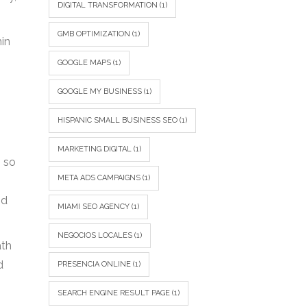
DIGITAL TRANSFORMATION
(1)
GMB OPTIMIZATION
(1)
hin
GOOGLE MAPS
(1)
GOOGLE MY BUSINESS
(1)
HISPANIC SMALL BUSINESS SEO
(1)
MARKETING DIGITAL
(1)
, so
META ADS CAMPAIGNS
(1)
nd
MIAMI SEO AGENCY
(1)
NEGOCIOS LOCALES
(1)
ath
d
PRESENCIA ONLINE
(1)
SEARCH ENGINE RESULT PAGE
(1)