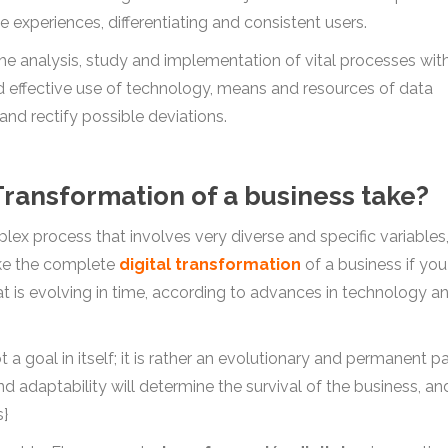
experiences, differentiating and consistent users.
the analysis, study and implementation of vital processes wit
nd effective use of technology, means and resources of data
and rectify possible deviations.
Transformation of a business take?
lex process that involves very diverse and specific variables
 take the complete
digital transformation
of a business if you
hat is evolving in time, according to advances in technology a
t a goal in itself; it is rather an evolutionary and permanent p
and adaptability will determine the survival of the business, an
s}