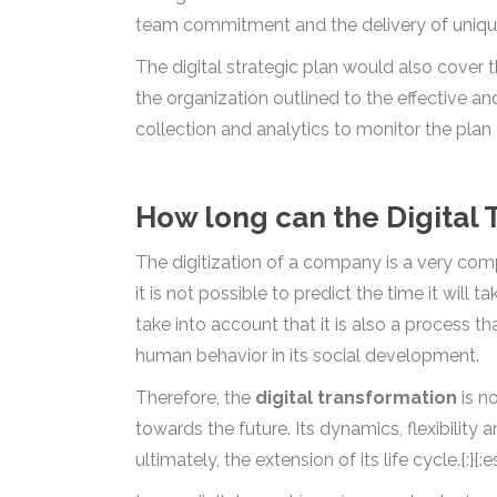
team commitment and the delivery of unique 
The digital strategic plan would also cover 
the organization outlined to the effective a
collection and analytics to monitor the plan 
How long can the Digital 
The digitization of a company is a very comp
it is not possible to predict the time it will
take into account that it is also a process t
human behavior in its social development.
Therefore, the
digital transformation
is no
towards the future. Its dynamics, flexibility 
ultimately, the extension of its life cycle.{:}{:e