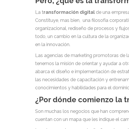
Pero, ¿qué es la transfor
La t
ransformación digital
de una empresa 
Constituye, mas bien, una filosofía corpora
organizacional, rediseño de procesos y fluj
todo, un cambio en la cultura de la organiza
en la innovación.
Las agencias de marketing promotoras de la 
tenemos la misión de orientar y ayudar a o
abarca el diseño e implementación de estrat
las necesidades de capacitación y entrenami
conocimientos y habilidades para el domini
¿Por dónde comienzo la t
Son muchas los negocios que han comprendido
cuentan con un mapa que les indique el cami