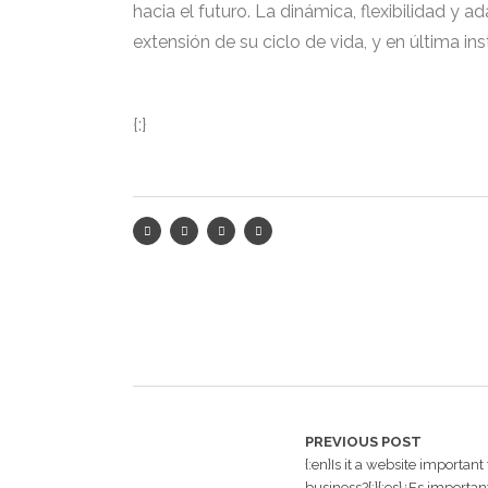
hacia el futuro. La dinámica, flexibilidad y 
extensión de su ciclo de vida, y en última in
{:}
PREVIOUS POST
{:en}Is it a website important
business?{:}{:es}¿Es important