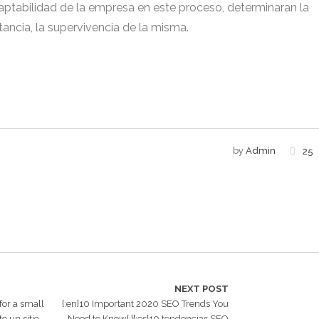
adaptabilidad de la empresa en este proceso, determinaran la
stancia, la supervivencia de la misma.
by
Admin
25
NEXT POST
 for a small
{:en}10 Important 2020 SEO Trends You
e un sitio
Need to Know{:}{:es}10 tendencias SEO