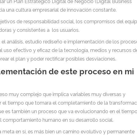
lar un Plan Estratégico Digital de Negocio (Digital Business
ia una cultura empresarial de innovación constante.
bjetivos de responsabilidad social, los compromisos del equi
doras y consistentes a los usuarios.
n el análisis, estudio rediseño e implementación de los proce
al uso efectivo y eficaz de la tecnología, medios y recursos d
ear el plan y poder rectificar posibles desviaciones.
lementación de este proceso en mi
ceso muy complejo que implica variables muy diversas y
cir el tiempo que tomara el completamiento de la transformac
 que es también un proceso que va evolucionando en el tiempo
al comportamiento humano en su desarrollo social.
una meta en sí, es más bien un camino evolutivo y permanente