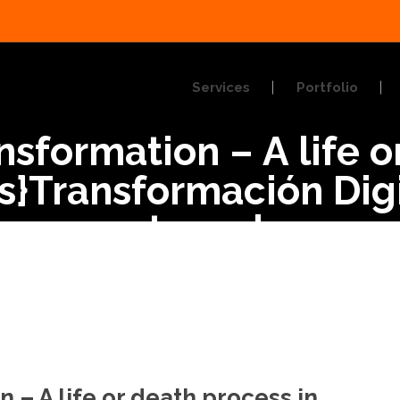
Services
Portfolio
ansformation – A life 
:es}Transformación Dig
 o muerte en los nego
n – A life or death process in