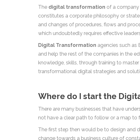
The
digital transformation
of a company is
constitutes a corporate philosophy or strate
and changes of procedures, flows and proces
which undoubtedly requires effective leader
Digital Transformation
agencies such as B
and help the rest of the companies in the edu
knowledge, skills, through training to maste
transformational digital strategies and solut
Where do I start the Digi
There are many businesses that have underst
not have a clear path to follow or a map to f
The first step then would be to design and 
change towards a business culture of constan