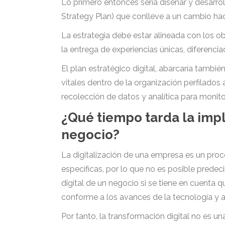
Lo primero entonces seria diseñar y desarrol
Strategy Plan) que conlleve a un cambio hac
La estrategia debe estar alineada con los o
la entrega de experiencias únicas, diferencia
El plan estratégico digital, abarcaría tambié
vitales dentro de la organización perfilados 
recolección de datos y analítica para monitor
¿Qué tiempo tarda la imp
negocio?
La digitalización de una empresa es un pro
específicas, por lo que no es posible prede
digital de un negocio si se tiene en cuenta
conforme a los avances de la tecnología y 
Por tanto, la transformación digital no es 