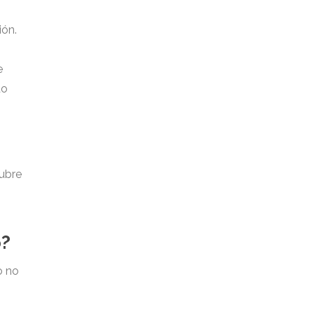
ión.
e
do
cubre
o?
o no