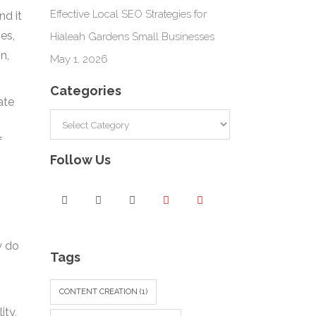
Effective Local SEO Strategies for
nd it
es,
Hialeah Gardens Small Businesses
n,
May 1, 2026
Categories
ate
Categories
f
Follow Us
y do
Tags
CONTENT CREATION
(1)
ity,