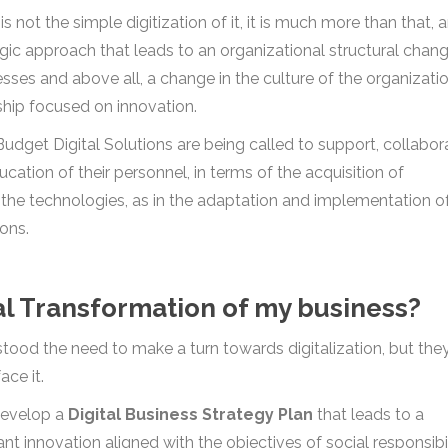
 not the simple digitization of it, it is much more than that, a
gic approach that leads to an organizational structural chang
ses and above all, a change in the culture of the organizatio
ship focused on innovation.
udget Digital Solutions are being called to support, collabor
cation of their personnel, in terms of the acquisition of
r the technologies, as in the adaptation and implementation o
ions.
tal Transformation of my business?
ood the need to make a turn towards digitalization, but the
ace it.
develop a
Digital Business Strategy Plan
that leads to a
t innovation aligned with the objectives of social responsibil