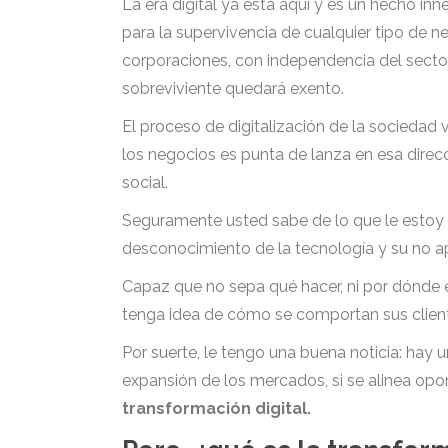
La era digital ya está aquí y es un hecho in
para la supervivencia de cualquier tipo de 
corporaciones, con independencia del secto
sobreviviente quedará exento.
El proceso de digitalización de la sociedad
los negocios es punta de lanza en esa direc
social.
Seguramente usted sabe de lo que le estoy 
desconocimiento de la tecnología y su no ap
Capaz que no sepa qué hacer, ni por dónde 
tenga idea de cómo se comportan sus clientes
Por suerte, le tengo una buena noticia: hay 
expansión de los mercados, si se alinea op
transformación digital.