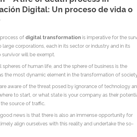
ación Digital: Un proceso de vida o
}
he process of
digital transformation
is imperative for the surv
large corporations, each in its sector or industry and in its
 survivor will be exempt.
l spheres of human life, and the sphere of business is the
 as the most dynamic element in the transformation of society
are aware of the threat posed by ignorance of technology an
where to start, or what state is your company as their potenti
he source of traffic.
e good news is that there is also an immense opportunity for
imely align ourselves with this reality and undertake the so-