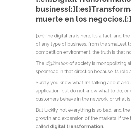
business{:}{:es}Transform
muerte en los negocios.{:
{:en}The digital era is here. It’s a fact, and t
of any type of business, from the smallest to 
competition environment, the truth is that no
The
digitization
of society is monopolizing al
spearhead in that direction because its role
Surely you know what I’m talking about and 
application, but do not know what to do, or 
customers behave in the network, or what is t
But luckily, not everything is so bad, and th
growth and expansion of the markets, if we t
called
digital transformation
.