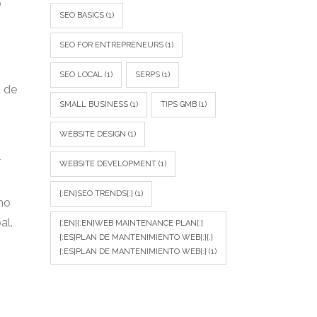
o
SEO BASICS
(1)
SEO FOR ENTREPRENEURS
(1)
SEO LOCAL
(1)
SERPS
(1)
a de
SMALL BUSINESS
(1)
TIPS GMB
(1)
WEBSITE DESIGN
(1)
l
WEBSITE DEVELOPMENT
(1)
{:EN}SEO TRENDS{:}
(1)
no
al.
{:EN}{:EN}WEB MAINTENANCE PLAN{:}
{:ES}PLAN DE MANTENIMIENTO WEB{:}{:}
{:ES}PLAN DE MANTENIMIENTO WEB{:}
(1)