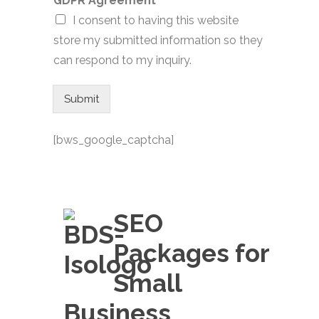
GDPR Agreement
*
I consent to having this website
store my submitted information so they
can respond to my inquiry.
Submit
[bws_google_captcha]
SEO
Packages for
Small
Business