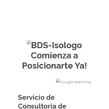
Comienza a
Posicionarte Ya!
Servicio de
Consultoria de