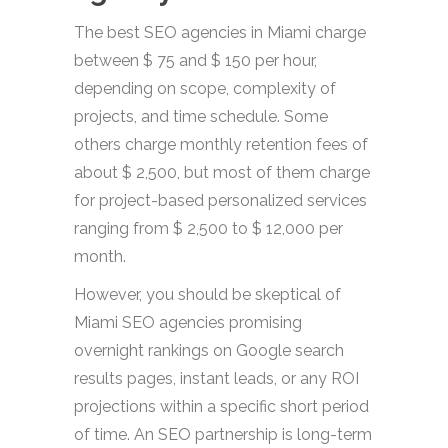
The best SEO agencies in Miami charge
between $ 75 and $ 150 per hour,
depending on scope, complexity of
projects, and time schedule. Some
others charge monthly retention fees of
about $ 2,500, but most of them charge
for project-based personalized services
ranging from $ 2,500 to $ 12,000 per
month.
However, you should be skeptical of
Miami SEO agencies promising
overnight rankings on Google search
results pages, instant leads, or any ROI
projections within a specific short period
of time. An SEO partnership is long-term