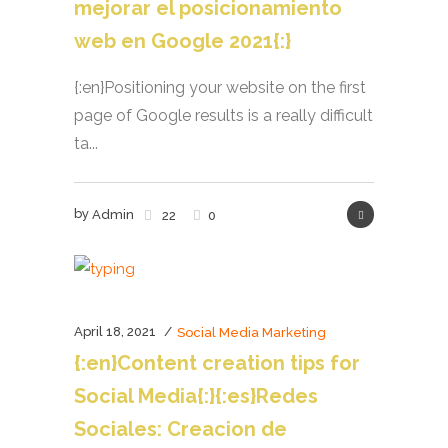
mejorar el posicionamiento
web en Google 2021{:}
{:en}Positioning your website on the first
page of Google results is a really difficult
ta...
by
Admin
22
0
April 18, 2021
Social Media Marketing
{:en}Content creation tips for
Social Media{:}{:es}Redes
Sociales: Creacion de