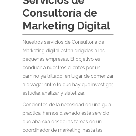
Servicios de
Consultoría de
Marketing Digital
Nuestros servicios de Consultoria de
Marketing digital estan dirigidos a las
pequenas empresas. El objetivo es
conducir a nuestros clientes por un
camino ya trillado, en lugar de comenzar
a divagar entre lo que hay que investigar,
estudiar, analizar y sistetizar.
Concientes de la necesidad de una guia
practica, hemos disenado este servicio
que abarcxa desde las tareas de un
coordinador de marketing, hasta las