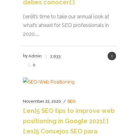
debes conocer{:}
{:en}It’s time to take our annual look at
what’s ahead for SEO professionals in
2020.....
by
Admin
2,633
0
November 22, 2020
SEO
{:en}5 SEO tips to improve web
positioning in Google 2021{:}
{:es}5 Consejos SEO para