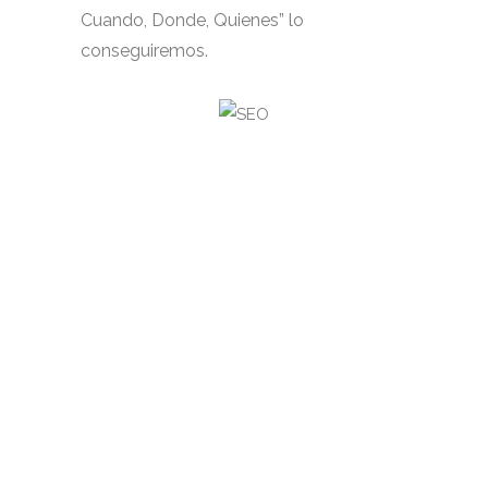
Cuando, Donde, Quienes” lo
conseguiremos.