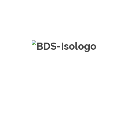
FAQ about Web
Positioning – SEO