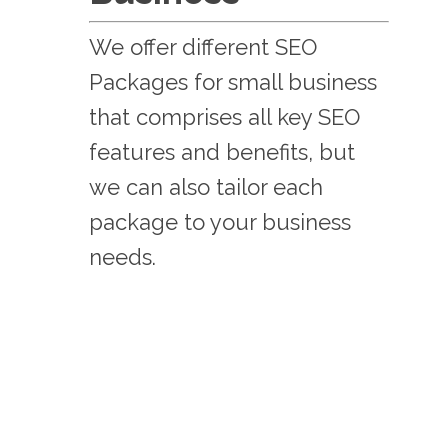
We offer different SEO
Packages for small business
that comprises all key SEO
features and benefits, but
we can also tailor each
package to your business
needs.
BDS BASIC
359
$