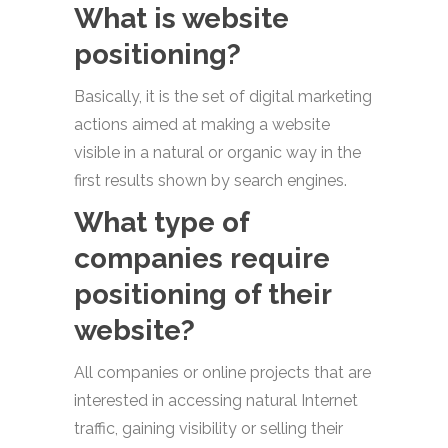
What is website
positioning?
Basically, it is the set of digital marketing
actions aimed at making a website
visible in a natural or organic way in the
first results shown by search engines.
What type of
companies require
positioning of their
website?
All companies or online projects that are
interested in accessing natural Internet
traffic, gaining visibility or selling their