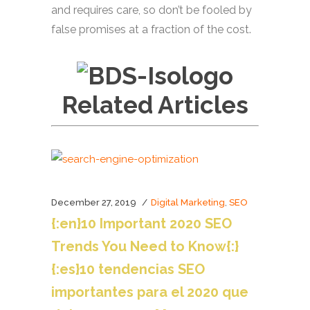
and requires care, so don’t be fooled by
false promises at a fraction of the cost.
Related Articles
December 27, 2019
,
Digital Marketing
SEO
{:en}10 Important 2020 SEO
Trends You Need to Know{:}
{:es}10 tendencias SEO
importantes para el 2020 que