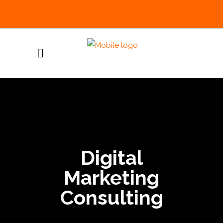
Digital
Marketing
Consulting