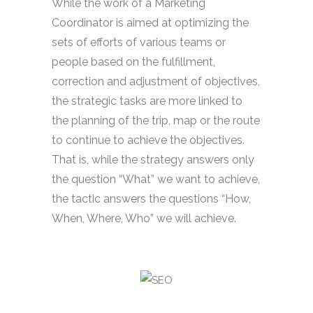
While the work of a Marketing
Coordinator is aimed at optimizing the
sets of efforts of various teams or
people based on the fulfillment,
correction and adjustment of objectives,
the strategic tasks are more linked to
the planning of the trip, map or the route
to continue to achieve the objectives.
That is, while the strategy answers only
the question “What” we want to achieve,
the tactic answers the questions “How,
When, Where, Who” we will achieve.