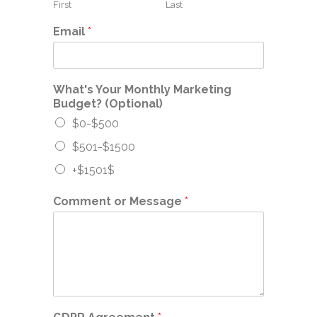
First
Last
Email
*
What's Your Monthly Marketing
Budget? (Optional)
$0-$500
$501-$1500
+$1501$
Comment or Message
*