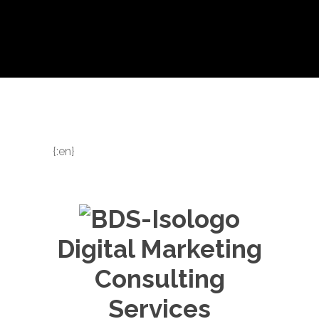
{:en}
Digital Marketing
Consulting
Services