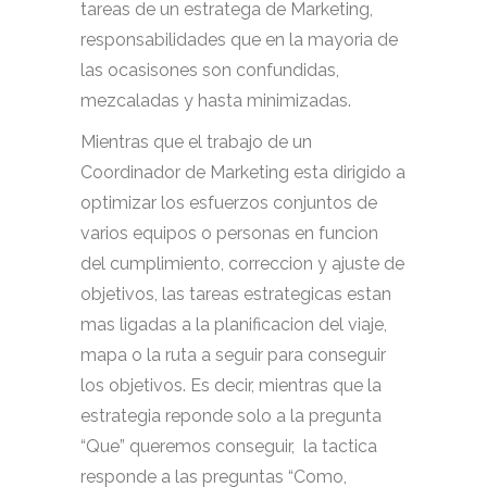
tareas de un estratega de Marketing,
responsabilidades que en la mayoria de
las ocasisones son confundidas,
mezcaladas y hasta minimizadas.
Mientras que el trabajo de un
Coordinador de Marketing esta dirigido a
optimizar los esfuerzos conjuntos de
varios equipos o personas en funcion
del cumplimiento, correccion y ajuste de
objetivos, las tareas estrategicas estan
mas ligadas a la planificacion del viaje,
mapa o la ruta a seguir para conseguir
los objetivos. Es decir, mientras que la
estrategia reponde solo a la pregunta
“Que” queremos conseguir, la tactica
responde a las preguntas “Como,