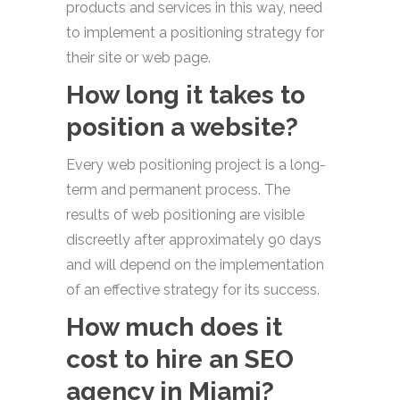
products and services in this way, need
to implement a positioning strategy for
their site or web page.
How long it takes to
position a website?
Every web positioning project is a long-
term and permanent process. The
results of web positioning are visible
discreetly after approximately 90 days
and will depend on the implementation
of an effective strategy for its success.
How much does it
cost to hire an SEO
agency in Miami?