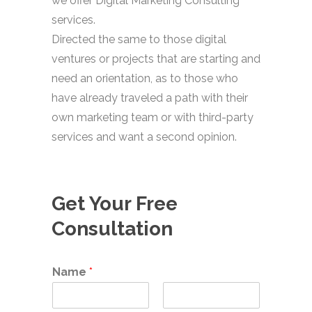
we offer Digital Marketing Consulting
services.
Directed the same to those digital
ventures or projects that are starting and
need an orientation, as to those who
have already traveled a path with their
own marketing team or with third-party
services and want a second opinion.
Get Your Free
Consultation
Name
*