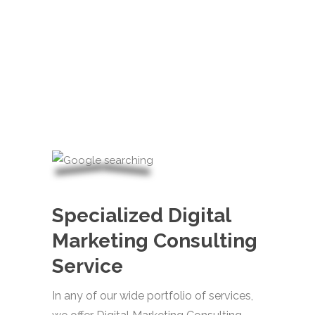
Specialized Digital
Marketing Consulting
Service
In any of our wide portfolio of services,