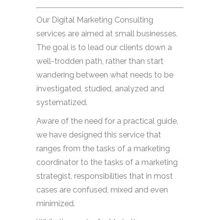
Our Digital Marketing Consulting
services are aimed at small businesses.
The goal is to lead our clients down a
well-trodden path, rather than start
wandering between what needs to be
investigated, studied, analyzed and
systematized.
Aware of the need for a practical guide,
we have designed this service that
ranges from the tasks of a marketing
coordinator to the tasks of a marketing
strategist, responsibilities that in most
cases are confused, mixed and even
minimized.