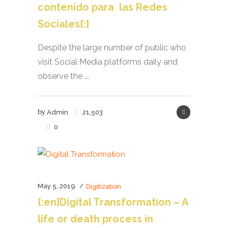
contenido para las Redes
Sociales{:}
Despite the large number of public who
visit Social Media platforms daily and
observe the ...
by
Admin
21,503
0
May 5, 2019
Digitization
{:en}Digital Transformation – A
life or death process in