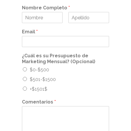
Nombre Completo
*
F
L
i
a
Email
*
r
s
s
t
t
¿Cuál es su Presupuesto de
Marketing Mensual? (Opcional)
$0-$500
$501-$1500
+$1501$
Comentarios
*