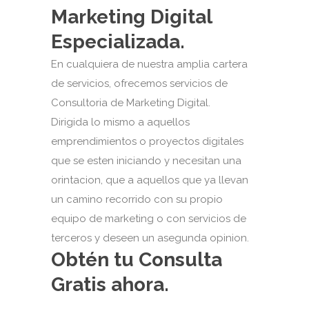
Marketing Digital
Especializada.
En cualquiera de nuestra amplia cartera
de servicios, ofrecemos servicios de
Consultoria de Marketing Digital.
Dirigida lo mismo a aquellos
emprendimientos o proyectos digitales
que se esten iniciando y necesitan una
orintacion, que a aquellos que ya llevan
un camino recorrido con su propio
equipo de marketing o con servicios de
terceros y deseen un asegunda opinion.
Obtén tu Consulta
Gratis ahora.