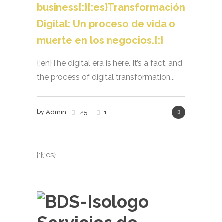
business{:}{:es}Transformación
Digital: Un proceso de vida o
muerte en los negocios.{:}
{:en}The digital era is here. It’s a fact, and
the process of digital transformation...
by
Admin
25
1
{:}{:es}