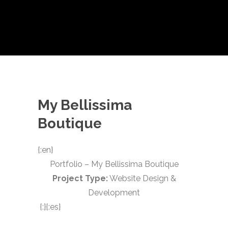
My Bellissima
Boutique
{:en}
Portfolio – My Bellissima Boutique
Project Type:
Website Design &
Development
{:}{:es}