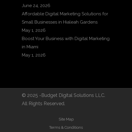
June 24, 2026
Affordable Digital Marketing Solutions for
Small Businesses in Hialeah Gardens
May 1, 2026
Boost Your Business with Digital Marketing
in Miami
May 1, 2026
© 2025 -Budget Digital Solutions LLC.
All Rights Reserved.
Site Map
Terms & Conditions