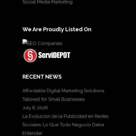
Social Media Marketing
We Are Proudly Listed On
RECENT NEWS
Affordable Digital Marketing Solutions
Tailored for Small Businesses
July 6, 2026
La Evolución de la Publicidad en Redes
Sociales: Lo Que Todo Negocio Debe
Entender