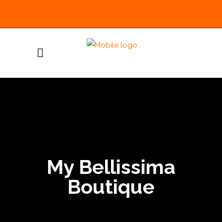
My Bellissima
Boutique