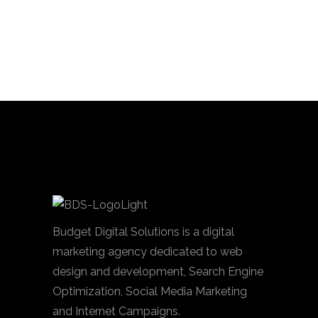
Budget Digital Solutions is a digital
marketing agency dedicated to web
design and development, Search Engine
Optimization, Social Media Marketing
and Internet Campaigns.