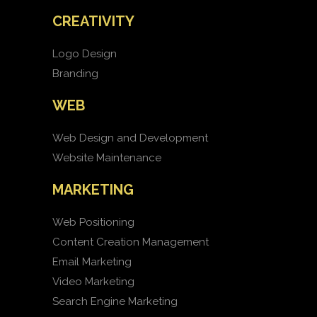
CREATIVITY
Logo Design
Branding
WEB
Web Design and Development
Website Maintenance
MARKETING
Web Positioning
Content Creation Management
Email Marketing
Video Marketing
Search Engine Marketing