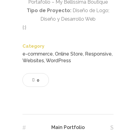
Portafolio – My Bellissima Boutique
Tipo de Proyecto:
Diseño de Logo;
Diseño y Desarrollo Web
{:}
Category
e-commerce, Online Store, Responsive,
Websites, WordPress
0
Main Portfolio