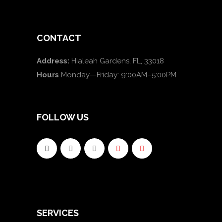
CONTACT
Address:
Hialeah Gardens, FL, 33018
Hours
Monday—Friday: 9:00AM–5:00PM
FOLLOW US
SERVICES