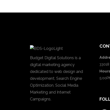
CON
Addre
Budget Digital Solutions is a
33018
digital marketing agency
Hour
dedicated to web design and
5:00P
development, Search Engine
Optimization, Social Media
Marketing and Internet
FOL
Campaigns.