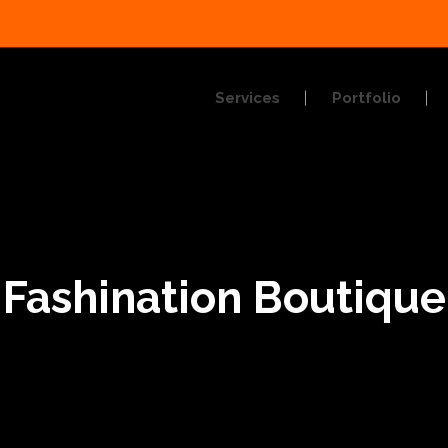
Services
Portfolio
Fashination Boutique