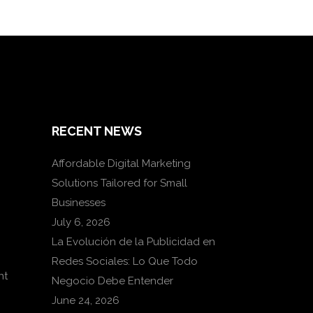
RECENT NEWS
Affordable Digital Marketing
Solutions Tailored for Small
Businesses
July 6, 2026
La Evolución de la Publicidad en
Redes Sociales: Lo Que Todo
nt
Negocio Debe Entender
June 24, 2026