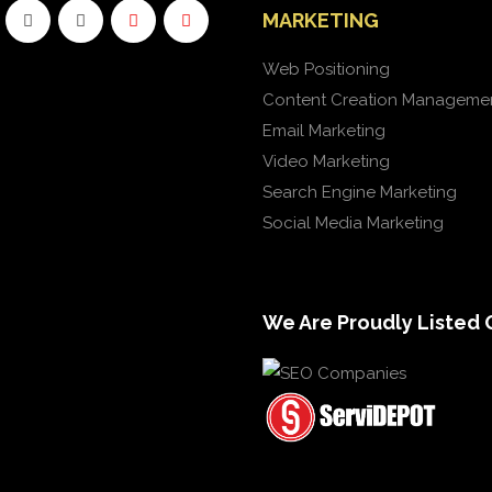
MARKETING
Web Positioning
Content Creation Manageme
Email Marketing
Video Marketing
Search Engine Marketing
Social Media Marketing
We Are Proudly Listed 