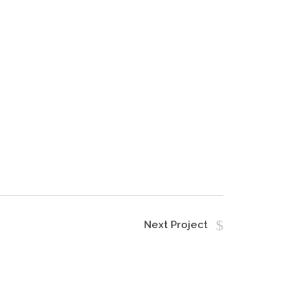
Next Project