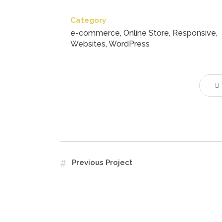
Category
e-commerce, Online Store, Responsive,
Websites, WordPress
Previous Project