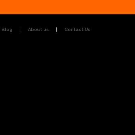
Blog
About us
Contact Us