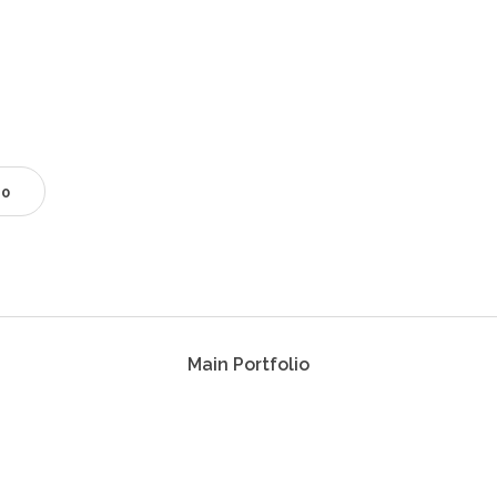
0
Main Portfolio