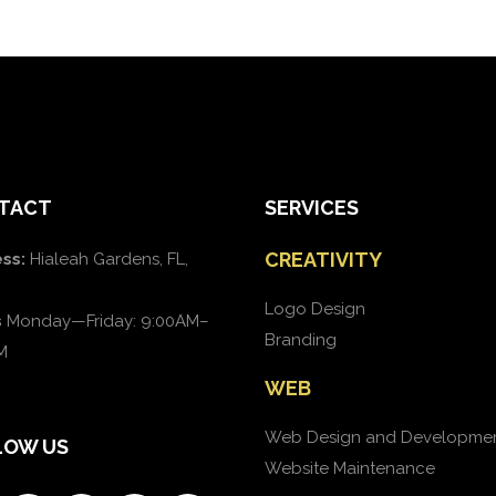
TACT
SERVICES
CREATIVITY
ss:
Hialeah Gardens, FL,
Logo Design
s
Monday—Friday: 9:00AM–
Branding
M
WEB
Web Design and Developme
LOW US
Website Maintenance