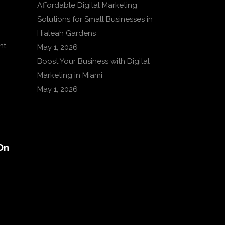
Affordable Digital Marketing
Solutions for Small Businesses in
Hialeah Gardens
nt
May 1, 2026
Boost Your Business with Digital
Marketing in Miami
May 1, 2026
On