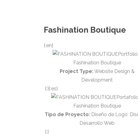
Fashination Boutique
{:en}
Portfolio
Fashination Boutique
Project Type:
Website Design &
Development
{:}{:es}
Portafoli
Fashination Boutique
Tipo de Proyecto:
Diseño de Logo; Dis
Desarrollo Web
{:}