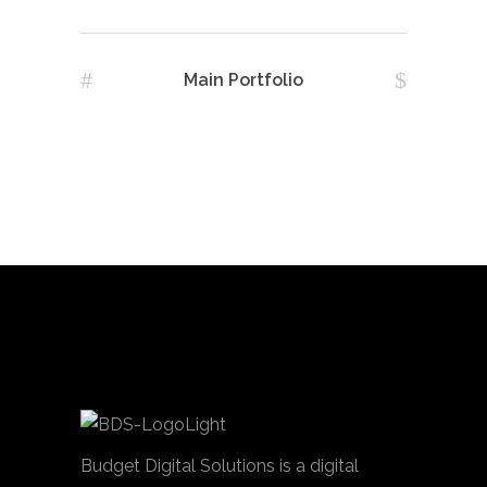
Main Portfolio
Budget Digital Solutions is a digital