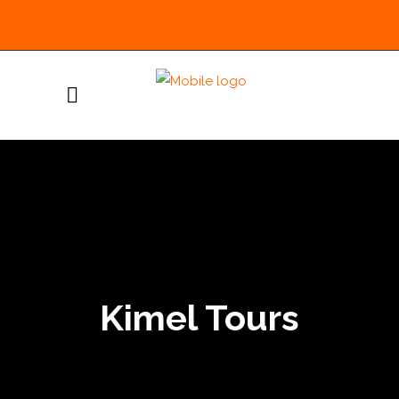
Kimel Tours