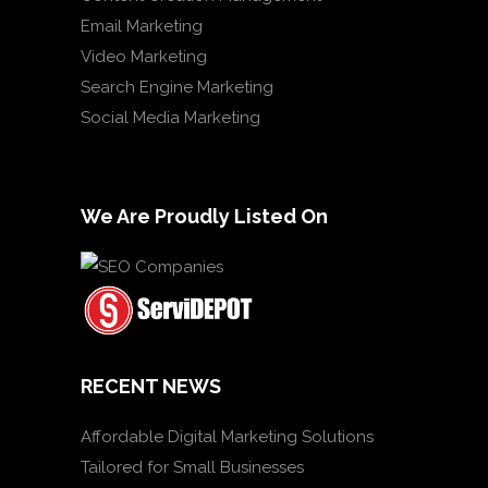
Email Marketing
Video Marketing
Search Engine Marketing
Social Media Marketing
We Are Proudly Listed On
RECENT NEWS
Affordable Digital Marketing Solutions
Tailored for Small Businesses