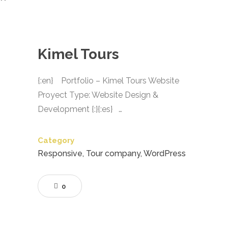
Kimel Tours
{:en} Portfolio – Kimel Tours Website
Proyect Type: Website Design &
Development {:}{:es} …
Category
Responsive, Tour company, WordPress
0