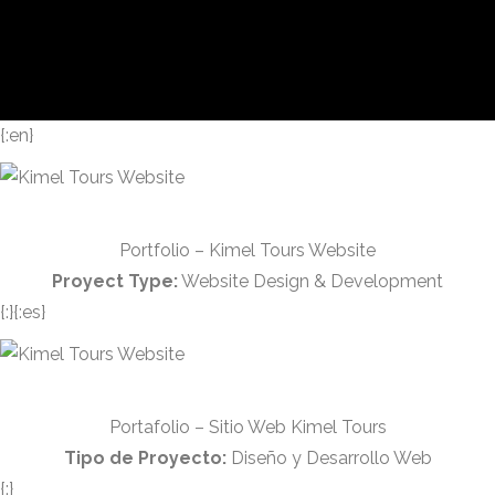
{:en}
Portfolio – Kimel Tours Website
Proyect Type:
Website Design & Development
{:}{:es}
Portafolio – Sitio Web Kimel Tours
Tipo de Proyecto:
Diseño y Desarrollo Web
{:}