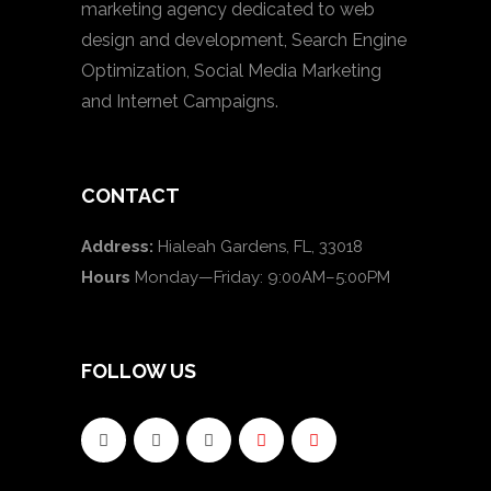
marketing agency dedicated to web
design and development, Search Engine
Optimization, Social Media Marketing
and Internet Campaigns.
CONTACT
Address:
Hialeah Gardens, FL, 33018
Hours
Monday—Friday: 9:00AM–5:00PM
FOLLOW US