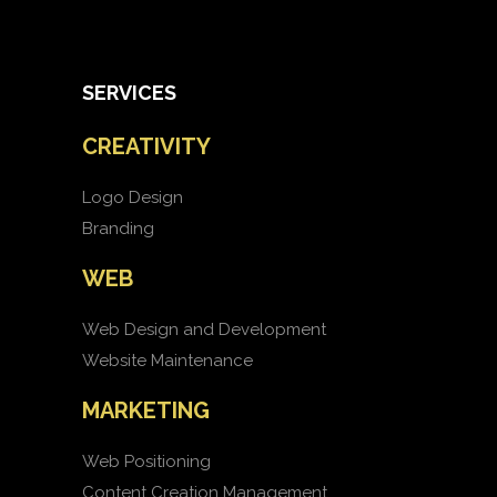
SERVICES
CREATIVITY
Logo Design
Branding
WEB
Web Design and Development
Website Maintenance
MARKETING
Web Positioning
Content Creation Management