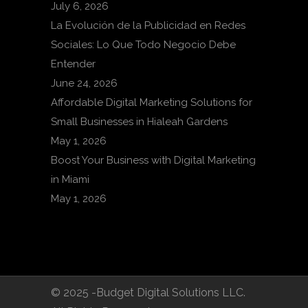
July 6, 2026
La Evolución de la Publicidad en Redes
Sociales: Lo Que Todo Negocio Debe
Entender
June 24, 2026
Affordable Digital Marketing Solutions for
Small Businesses in Hialeah Gardens
May 1, 2026
Boost Your Business with Digital Marketing
in Miami
May 1, 2026
© 2025 -Budget Digital Solutions LLC.